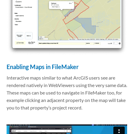
Enabling Maps in FileMaker
Interactive maps similar to what ArcGIS users see are
rendered natively in WebViewers using the very same data.
These maps can be used to navigate in FileMaker too, for
example clicking an adjacent property on the map will take
you to that property’s project record.