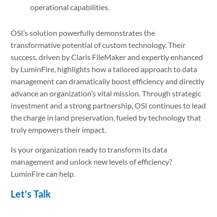
operational capabilities.
OSI’s solution powerfully demonstrates the
transformative potential of custom technology. Their
success, driven by Claris FileMaker and expertly enhanced
by LuminFire, highlights how a tailored approach to data
management can dramatically boost efficiency and directly
advance an organization’s vital mission. Through strategic
investment and a strong partnership, OSI continues to lead
the charge in land preservation, fueled by technology that
truly empowers their impact.
Is your organization ready to transform its data
management and unlock new levels of efficiency?
LuminFire can help.
Let's Talk