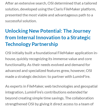
After an extensive search, OSI determined that a tailored
solution, developed using the Claris FileMaker platform,
presented the most viable and advantageous path to a
successful solution.
Unlocking New Potential: The Journey
from Internal Innovation to a Strategic
Technology Partnership
OSI initially built a foundational FileMaker application in-
house, quickly recognizing its immense value and core
functionality. As their needs evolved and demand for
advanced and specialized features grew, however, OSI
made a strategic decision: to partner with LuminFire.
As experts in FileMaker, web technologies and geospatial
integration, LuminFire’s contributions extended far
beyond creating simple time savings. The collaboration
strengthened OSI by giving it direct access to a team of