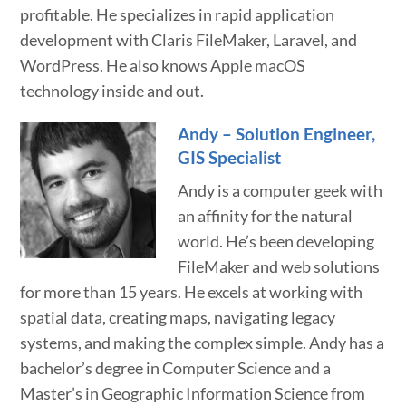
profitable. He specializes in rapid application
development with Claris FileMaker, Laravel, and
WordPress. He also knows Apple macOS
technology inside and out.
Andy – Solution Engineer,
GIS Specialist
Andy is a computer geek with
an affinity for the natural
world. He’s been developing
FileMaker and web solutions
for more than 15 years. He excels at working with
spatial data, creating maps, navigating legacy
systems, and making the complex simple. Andy has a
bachelor’s degree in Computer Science and a
Master’s in Geographic Information Science from