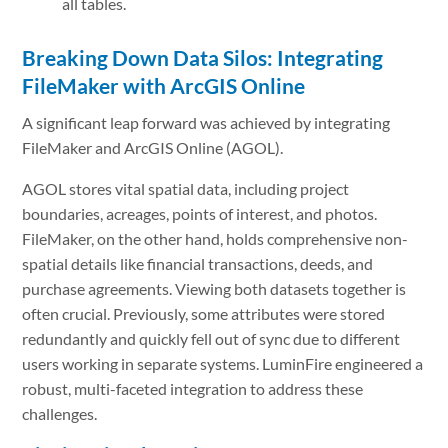
all tables.
Breaking Down Data Silos: Integrating
FileMaker with ArcGIS Online
A significant leap forward was achieved by integrating
FileMaker and ArcGIS Online (AGOL).
AGOL stores vital spatial data, including project
boundaries, acreages, points of interest, and photos.
FileMaker, on the other hand, holds comprehensive non-
spatial details like financial transactions, deeds, and
purchase agreements. Viewing both datasets together is
often crucial. Previously, some attributes were stored
redundantly and quickly fell out of sync due to different
users working in separate systems. LuminFire engineered a
robust, multi-faceted integration to address these
challenges.