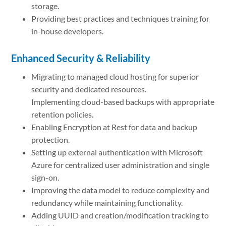
storage.
Providing best practices and techniques training for
in-house developers.
Enhanced Security & Reliability
Migrating to managed cloud hosting for superior
security and dedicated resources.
Implementing cloud-based backups with appropriate
retention policies.
Enabling Encryption at Rest for data and backup
protection.
Setting up external authentication with Microsoft
Azure for centralized user administration and single
sign-on.
Improving the data model to reduce complexity and
redundancy while maintaining functionality.
Adding UUID and creation/modification tracking to