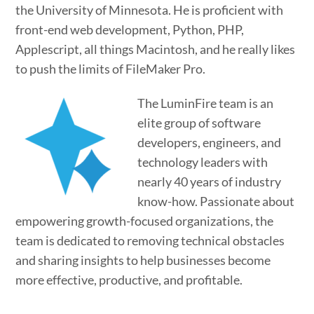
the University of Minnesota. He is proficient with
front-end web development, Python, PHP,
Applescript, all things Macintosh, and he really likes
to push the limits of FileMaker Pro.
The LuminFire team is an
elite group of software
developers, engineers, and
technology leaders with
nearly 40 years of industry
know-how. Passionate about
empowering growth-focused organizations, the
team is dedicated to removing technical obstacles
and sharing insights to help businesses become
more effective, productive, and profitable.