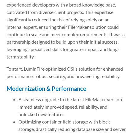
experienced developers with a broad knowledge base,
cultivated from diverse client projects. This expertise
significantly reduced the risk of relying solely on an
internal expert, ensuring their FileMaker solution could
continue to scale and meet complex requirements. It was a
partnership designed to build upon their initial success,
leveraging specialized skills for greater impact and long-
term stability.
To start, LuminFire optimized OSI’s solution for enhanced
performance, robust security, and unwavering reliability.
Modernization & Performance
A seamless upgrade to the latest FileMaker version
immediately improved speed, reliability, and
unlocked new features.
Optimizing container field storage with block
storage, drastically reducing database size and server