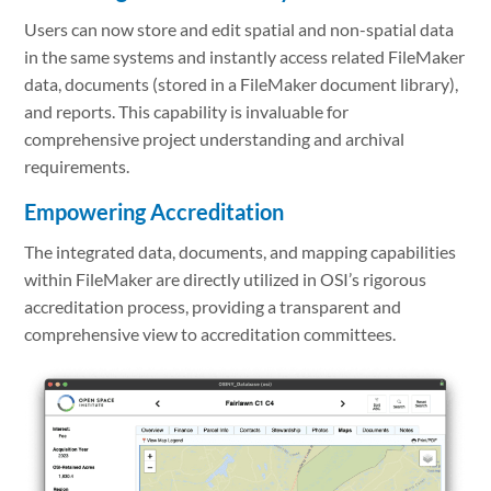
Users can now store and edit spatial and non-spatial data
in the same systems and instantly access related FileMaker
data, documents (stored in a FileMaker document library),
and reports. This capability is invaluable for
comprehensive project understanding and archival
requirements.
Empowering Accreditation
The integrated data, documents, and mapping capabilities
within FileMaker are directly utilized in OSI’s rigorous
accreditation process, providing a transparent and
comprehensive view to accreditation committees.