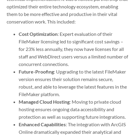
optimized their entire technology ecosystem, enabling
them to be more effective and productive in their vital
conservation work. This included:
Cost Optimization
: Expert evaluation of their
FileMaker licensing led to significant cost savings –
for 23% less annually, they now have licenses for all
staff and WebDirect users versus a limited number of
concurrent connections.
Future-Proofing
: Upgrading to the latest FileMaker
version ensures their solution remains secure,
robust, and able to leverage the latest features in the
FileMaker platform.
Managed Cloud Hosting
: Moving to private cloud
hosting ensures ongoing data accessibility and
protection as well as supporting future integrations.
Enhanced Capabilities
: The integration with ArcGIS
Online dramatically expanded their analytical and