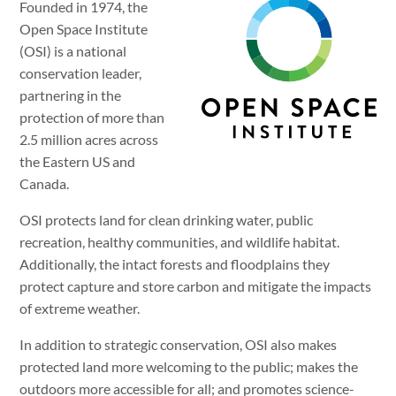
Founded in 1974, the
Open Space Institute
(OSI) is a national
conservation leader,
partnering in the
protection of more than
2.5 million acres across
the Eastern US and
Canada.
OSI protects land for clean drinking water, public
recreation, healthy communities, and wildlife habitat.
Additionally, the intact forests and floodplains they
protect capture and store carbon and mitigate the impacts
of extreme weather.
In addition to strategic conservation, OSI also makes
protected land more welcoming to the public; makes the
outdoors more accessible for all; and promotes science-