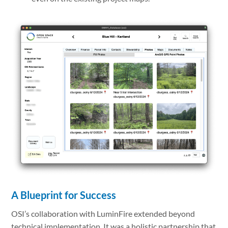
A Blueprint for Success
OSI’s collaboration with LuminFire extended beyond
technical implementation. It was a holistic partnership that