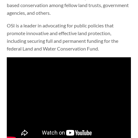
based conservation among fellow land trusts, government
agencies, and others.
OSI is a leader in advocating for public policies that
promote innovative and effective land protection,
including securing full and permanent funding for the
federal Land and Water Conservation Fund.