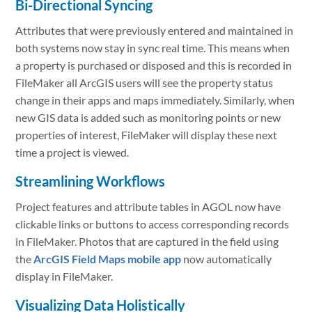
Bi-Directional Syncing
Attributes that were previously entered and maintained in
both systems now stay in sync real time. This means when
a property is purchased or disposed and this is recorded in
FileMaker all ArcGIS users will see the property status
change in their apps and maps immediately. Similarly, when
new GIS data is added such as monitoring points or new
properties of interest, FileMaker will display these next
time a project is viewed.
Streamlining Workflows
Project features and attribute tables in AGOL now have
clickable links or buttons to access corresponding records
in FileMaker. Photos that are captured in the field using
the
ArcGIS Field Maps mobile app
now automatically
display in FileMaker.
Visualizing Data Holistically