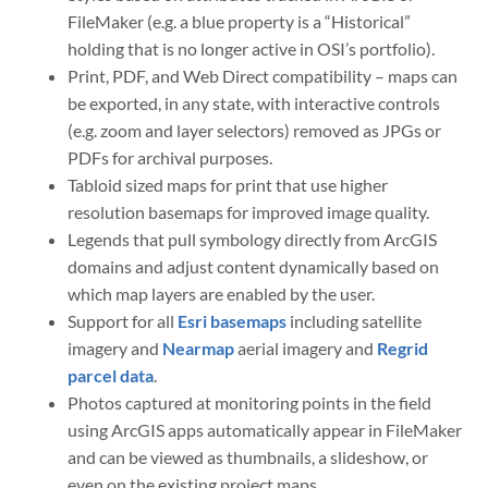
FileMaker (e.g. a blue property is a “Historical”
holding that is no longer active in OSI’s portfolio).
Print, PDF, and Web Direct compatibility – maps can
be exported, in any state, with interactive controls
(e.g. zoom and layer selectors) removed as JPGs or
PDFs for archival purposes.
Tabloid sized maps for print that use higher
resolution basemaps for improved image quality.
Legends that pull symbology directly from ArcGIS
domains and adjust content dynamically based on
which map layers are enabled by the user.
Support for all
Esri basemaps
including satellite
imagery and
Nearmap
aerial imagery and
Regrid
parcel data
.
Photos captured at monitoring points in the field
using ArcGIS apps automatically appear in FileMaker
and can be viewed as thumbnails, a slideshow, or
even on the existing project maps.