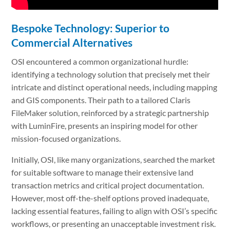
Bespoke Technology: Superior to
Commercial Alternatives
OSI encountered a common organizational hurdle:
identifying a technology solution that precisely met their
intricate and distinct operational needs, including mapping
and GIS components. Their path to a tailored Claris
FileMaker solution, reinforced by a strategic partnership
with LuminFire, presents an inspiring model for other
mission-focused organizations.
Initially, OSI, like many organizations, searched the market
for suitable software to manage their extensive land
transaction metrics and critical project documentation.
However, most off-the-shelf options proved inadequate,
lacking essential features, failing to align with OSI’s specific
workflows, or presenting an unacceptable investment risk.