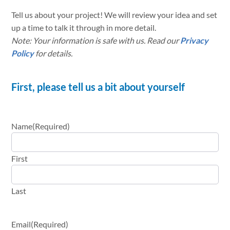
Tell us about your project! We will review your idea and set
up a time to talk it through in more detail.
Note: Your information is safe with us. Read our
Privacy
Policy
for details.
First, please tell us a bit about yourself
Name
(Required)
First
Last
Email
(Required)