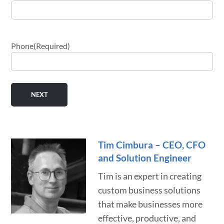
Phone
(Required)
Tim Cimbura – CEO, CFO
and Solution Engineer
Tim is an expert in creating
custom business solutions
that make businesses more
effective, productive, and