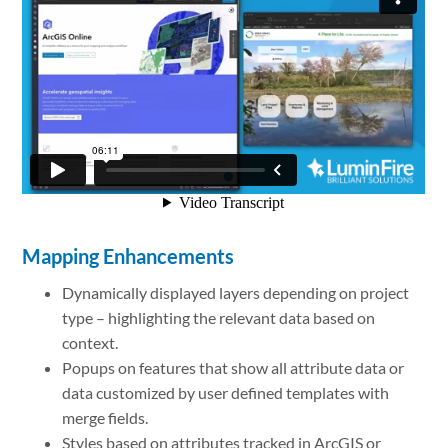
Mapping Enhancements
Dynamically displayed layers depending on project
type – highlighting the relevant data based on
context.
Popups on features that show all attribute data or
data customized by user defined templates with
merge fields.
Styles based on attributes tracked in ArcGIS or