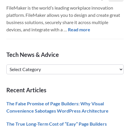
FileMaker is the world’s leading workplace innovation
platform. FileMaker allows you to design and create great
business solutions, securely share it across multiple
about
devices, and integrate with a …
Read more
FileMaker
18
is
Primary
Tech News & Advice
Here!
Sidebar
–
Tech
The
News
Full
&
Scoop
Recent Articles
Advice
The False Promise of Page Builders: Why Visual
Convenience Sabotages WordPress Architecture
The True Long-Term Cost of “Easy” Page Builders