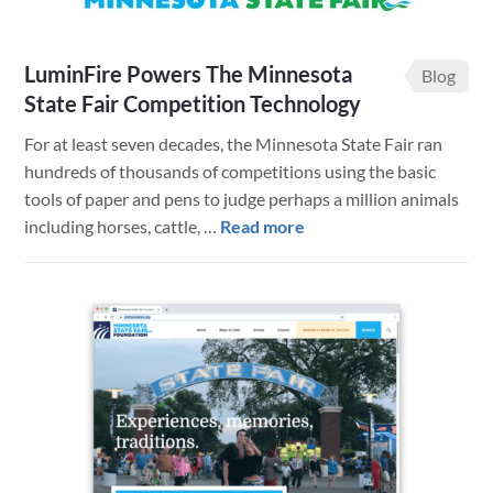
LuminFire Powers The Minnesota
Blog
State Fair Competition Technology
For at least seven decades, the Minnesota State Fair ran
hundreds of thousands of competitions using the basic
tools of paper and pens to judge perhaps a million animals
about
including horses, cattle, …
Read more
LuminFire
Powers
The
Minnesota
State
Fair
Competition
Technology