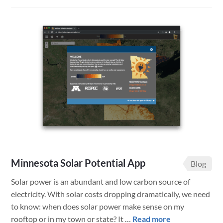
Tracking
Transportatio
Vehicles
with
FileMaker
Minnesota Solar Potential App
Blog
Solar power is an abundant and low carbon source of
electricity. With solar costs dropping dramatically, we need
to know: when does solar power make sense on my
about
rooftop or in my town or state? It …
Read more