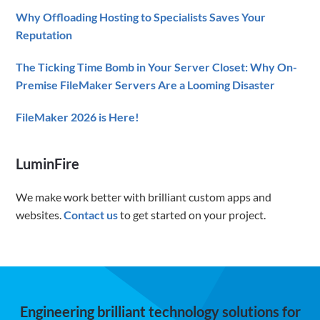
Why Offloading Hosting to Specialists Saves Your
Reputation
The Ticking Time Bomb in Your Server Closet: Why On-
Premise FileMaker Servers Are a Looming Disaster
FileMaker 2026 is Here!
LuminFire
We make work better with brilliant custom apps and
websites.
Contact us
to get started on your project.
Engineering brilliant technology solutions for