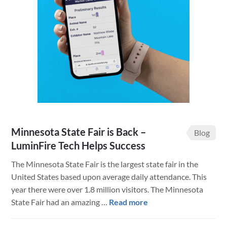
a
New
Website
to
Improve
User
and
Employee
Experience
Minnesota State Fair is Back –
Blog
LuminFire Tech Helps Success
The Minnesota State Fair is the largest state fair in the
United States based upon average daily attendance. This
year there were over 1.8 million visitors. The Minnesota
about
State Fair had an amazing …
Read more
Minnesota
State