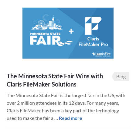
State
Fair
Competitions
Live
Results
The Minnesota State Fair Wins with
Blog
Claris FileMaker Solutions
The Minnesota State Fair is the largest fair in the US, with
over 2 million attendees in its 12 days. For many years,
Claris FileMaker has been a key part of the technology
about
used to make the fair a …
Read more
The
Minnesota