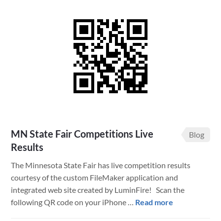
Fair
is
Back
–
LuminFire
Tech
Helps
Success
MN State Fair Competitions Live
Blog
Results
The Minnesota State Fair has live competition results
courtesy of the custom FileMaker application and
integrated web site created by LuminFire! Scan the
about
following QR code on your iPhone …
Read more
MN