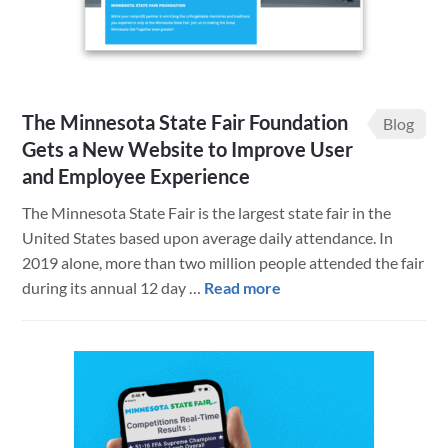
The Minnesota State Fair Foundation
Blog
Gets a New Website to Improve User
and Employee Experience
The Minnesota State Fair is the largest state fair in the
United States based upon average daily attendance. In
2019 alone, more than two million people attended the fair
about
during its annual 12 day …
Read more
The
Minnesota
State
Fair
Foundation
Gets