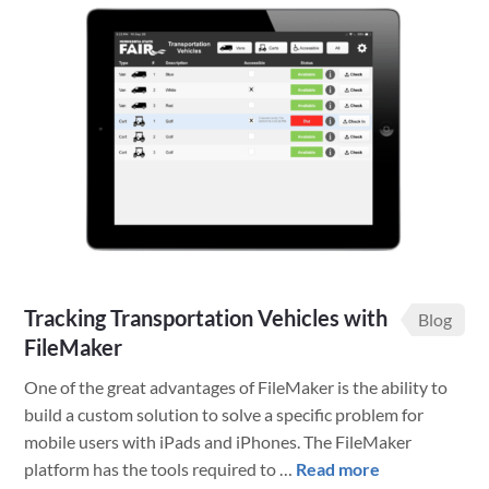
State
Fair
Wins
with
Claris
FileMaker
Solutions
Tracking Transportation Vehicles with
Blog
FileMaker
One of the great advantages of FileMaker is the ability to
build a custom solution to solve a specific problem for
mobile users with iPads and iPhones. The FileMaker
about
platform has the tools required to …
Read more