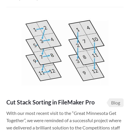
Minnesota
Solar
Potential
App
Cut Stack Sorting in FileMaker Pro
Blog
With our most recent visit to the “Great Minnesota Get
Together”, we were reminded of a successful project where
we delivered a brilliant solution to the Competitions staff