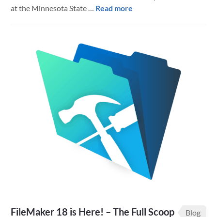
about
at the Minnesota State …
Read more
Cut
Stack
Sorting
in
FileMaker
Pro
FileMaker 18 is Here! – The Full Scoop
Blog