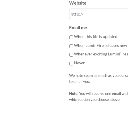
Website
Email me
When this file is updated
When LuminFire releases new 
Whenever exciting LuminFire
Never
We hate spam as much as you do, so
to email you.
Note:
You will receive one email wit
which option you choose above.