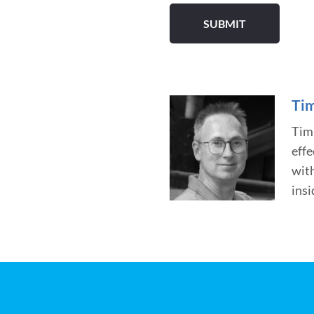
Tim
Tim 
effe
wit
insi