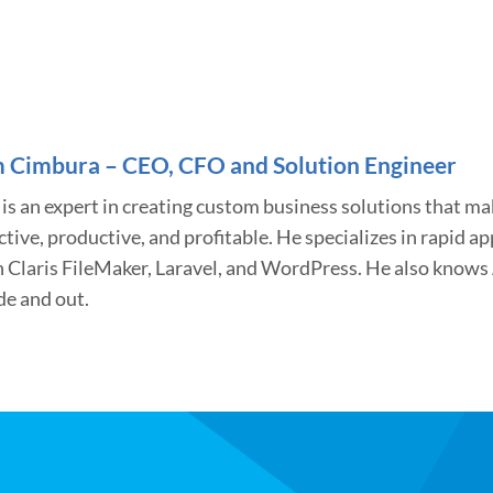
 Cimbura – CEO, CFO and Solution Engineer
is an expert in creating custom business solutions that m
ctive, productive, and profitable. He specializes in rapid 
h Claris FileMaker, Laravel, and WordPress. He also know
de and out.