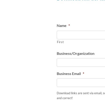
Name
*
First
Business/Organization
Business Email
*
Download links are sent via email, s
and correct!