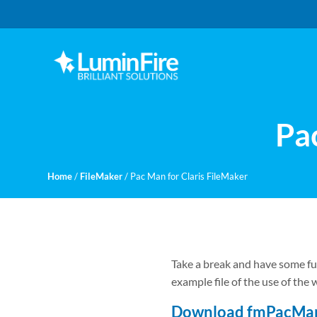
Skip
Skip
to
to
primary
main
navigation
content
Claris
LUMINFIRE
FileMaker,
Laravel,
WordPress,
Pa
and
Apple
experts
Home
/
FileMaker
/
Pac Man for Claris FileMaker
Take a break and have some fu
example file of the use of the
Download fmPacMa