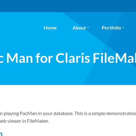
Home
About
Portfolio
c Man for Claris FileMa
n playing PacMan in your database. This is a simple demonstratio
 web viewer in FileMaker.
n