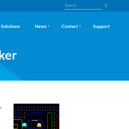
Search
Solutions
News
Contact
Support
ker
n