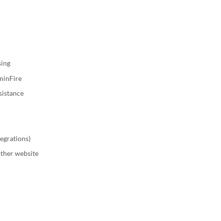
sing
uminFire
sistance
tegrations)
other website