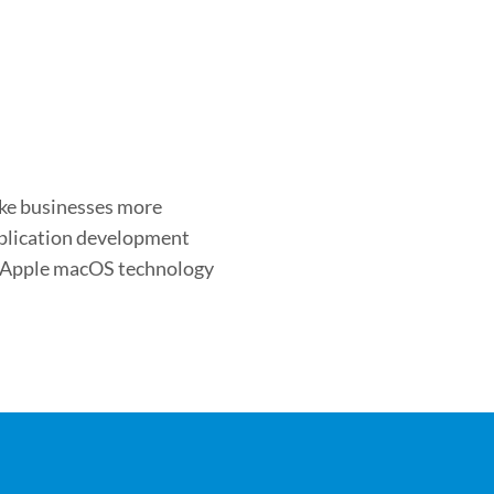
ake businesses more
application development
s Apple macOS technology