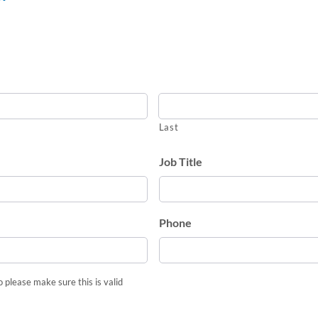
Last
Job Title
Phone
o please make sure this is valid