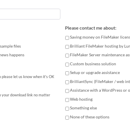
Please contact me about:
Saving money on FileMaker licen
sample files
Brilliant FileMaker hosting by L
 news happens
FileMaker Server maintenance as
Custom business solution
Setup or upgrade assistance
 please let us know when it's OK
BrilliantSync (FileMaker / web in
Assistance with a WordPress or 
h your download link no matter
Web hosting
Something else
None of these options