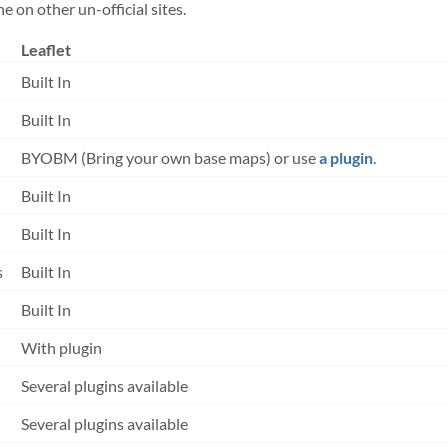
 on other un-official sites.
Leaflet
Built In
Built In
BYOBM (Bring your own base maps) or use
a plugin
.
Built In
Built In
s
Built In
Built In
With plugin
Several plugins available
Several plugins available