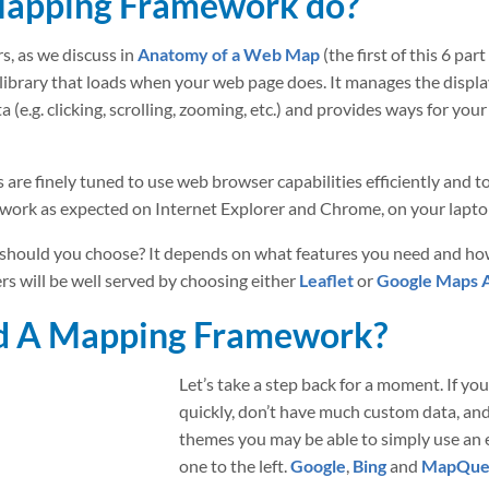
Mapping Framework do?
s, as we discuss in
Anatomy of a Web Map
(the first of this 6 pa
ipt library that loads when your web page does. It manages the displ
a (e.g. clicking, scrolling, zooming, etc.) and provides ways for yo
 finely tuned to use web browser capabilities efficiently and to
 work as expected on Internet Explorer and Chrome, on your lapt
should you choose? It depends on what features you need and h
s will be well served by choosing either
Leaflet
or
Google Maps 
ed A Mapping Framework?
Let’s take a step back for a moment. If y
quickly, don’t have much custom data, an
themes you may be able to simply use an
one to the left.
Google
,
Bing
and
MapQue