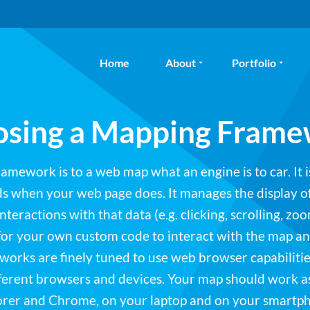
Home
About
Portfolio
sing a Mapping Fram
mework is to a web map what an engine is to car. It i
ads when your web page does. It manages the display o
nteractions with that data (e.g. clicking, scrolling, zoo
for your own custom code to interact with the map a
rks are finely tuned to use web browser capabilities
fferent browsers and devices. Your map should work a
orer and Chrome, on your laptop and on your smartp