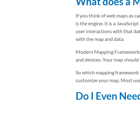
What does a 
If you think of web maps as car
is the engine. It is a JavaScr
user interactions with that dat
with the map and data.
Modern Mapping Frameworks are
and devices. Your map should
So which mapping framework 
customize your map. Most user
Do I Even Ne