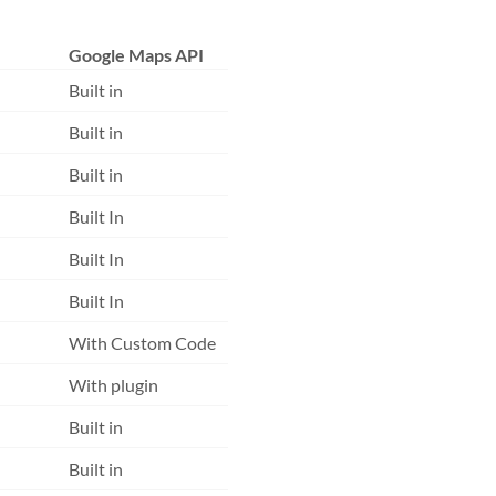
Google Maps API
Built in
Built in
Built in
Built In
Built In
Built In
With Custom Code
With plugin
Built in
Built in