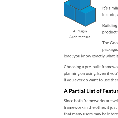
It’s sim
include, 
Building
A Plugin
product 
Architecture
The Goog
package.
load; you know exactly what i
Choosing a pre-built framewor
planning on using. Even if you
if you ever do want to use the
A Partial List of Featu
Since both frameworks are wri
framework in the other, it just
that many users may be interes