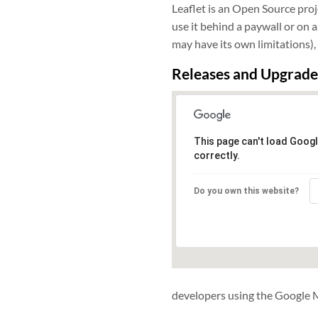
Leaflet is an Open Source proj
use it behind a paywall or on 
may have its own limitations)
Releases and Upgrade
This page can't load Goog
correctly.
Do you own this website?
developers using the Google Ma