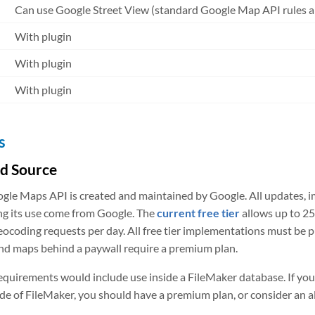
Can use Google Street View (standard Google Map API rules a
With plugin
With plugin
With plugin
s
ed Source
gle Maps API is created and maintained by Google. All updates, 
ng its use come from Google. The
current free tier
allows up to 25
eocoding requests per day. All free tier implementations must be pu
nd maps behind a paywall require a premium plan.
equirements would include use inside a FileMaker database. If y
ide of FileMaker, you should have a premium plan, or consider an 