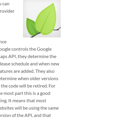
u can
provider
ince
oogle controls the Google
aps API, they determine the
elease schedule and when new
atures are added. They also
etermine when older versions
 the code will be retired. For
e most part this is a good
ing. It means that most
bsites will be using the same
rsion of the API, and that