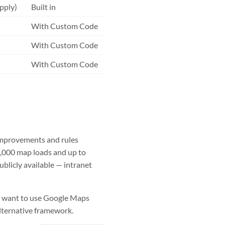
pply)
Built in
With Custom Code
With Custom Code
With Custom Code
improvements and rules
,000 map loads and up to
blicly available — intranet
ou want to use Google Maps
alternative framework.