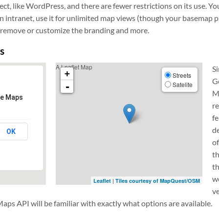
ect, like WordPress, and there are fewer restrictions on its use. Yo
an intranet, use it for unlimited map views (though your basemap 
, remove or customize the branding and more.
s
A Leaflet Map
S
+
Streets
G
Satelite
-
M
le Maps
r
fe
d
OK
of
th
th
we
|
Leaflet
Tiles courtesy of MapQuest/OSM
ve
ps API will be familiar with exactly what options are available.