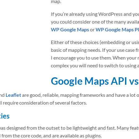
map.
If you’re already using WordPress and yo
you could consider one of the many avail
WP Google Maps
or
WP Google Maps Pl
Either of these choices (embedding or usin
basic of mapping needs. If your use case fi
I encourage you to use them. When your
complex you will need to switch to using
Google Maps API vs 
nd
Leaflet
are good, reliable, mapping frameworks and have a lot o
require consideration of several factors.
ies
was designed from the outset to be lightweight and fast. Many feat
 from the core code, and are available as plugins.