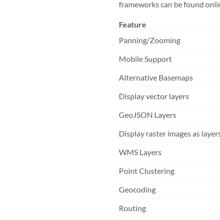
frameworks can be found online
Feature
Panning/Zooming
Mobile Support
Alternative Basemaps
Display vector layers
GeoJSON Layers
Display raster images as layer
WMS Layers
Point Clustering
Geocoding
Routing