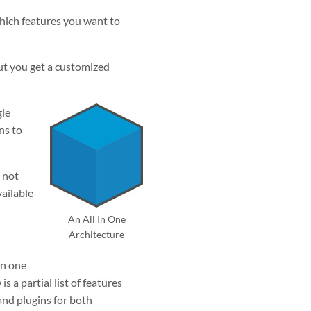
which features you want to
ut you get a customized
gle
ns to
 not
vailable
An All In One
Architecture
in one
 a partial list of features
 and plugins for both