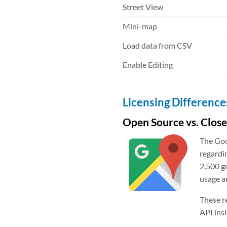
Street View
Mini-map
Load data from CSV
Enable Editing
Licensing Difference
Open Source vs. Clos
The Goo
regardi
2,500 g
usage a
These r
API ins