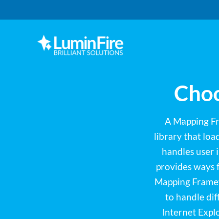
Skip
Skip
to
to
primary
main
navigation
content
Claris
LUMINFIRE
FileMaker,
Laravel,
WordPress,
Choo
and
Apple
experts
A Mapping Fra
library that lo
handles user i
provides ways 
Mapping Framewo
to handle di
Internet Expl