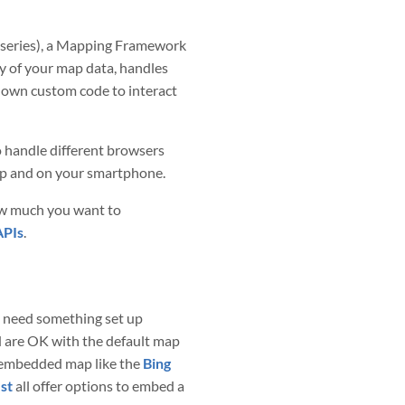
rt series), a Mapping Framework
ay of your map data, handles
ur own custom code to interact
 handle different browsers
op and on your smartphone.
ow much you want to
APIs
.
ou need something set up
d are OK with the default map
 embedded map like the
Bing
st
all offer options to embed a