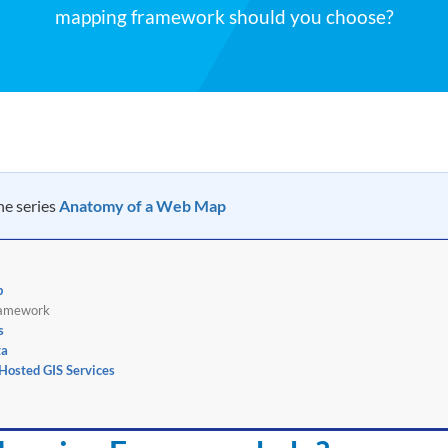
mapping framework should you choose?
the series
Anatomy of a Web Map
p
ramework
s
ta
osted GIS Services