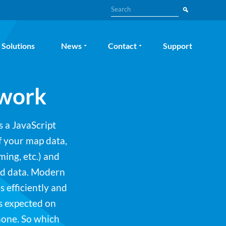
Search
Solutions
News
Contact
Support
ework
s a JavaScript
f your map data,
ming, etc.) and
nd data. Modern
 efficiently and
s expected on
hone. So which