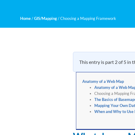
Home
/
GIS/Mapping
/
Choosing a Mapping Framework
This entry is part 2 of 5 in 
Anatomy of a Web Map
Anatomy of a Web Ma
Choosing a Mapping F
The Basics of Basemap
Mapping Your Own Da
When and Why to Use H