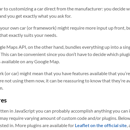
ilar to customizing a car direct from the manufacturer: you decide 
and you get exactly what you ask for.
 your own car (or framework) might require more input up front, b
that exactly suits your needs.
le Maps API, on the other hand, bundles everything up into a sin
 This can be convenient since you don’t have to decide which plugi
s available on any Google Map.
k (or car) might mean that you have features available that you’re
’re not using them now, it can be reassuring to know that they’re a
m.
res
tten in JavaScript you can probably accomplish anything you can 
 may require varying amount of custom code and/or plugins. Below is
ted in. More plugins are available for
Leaflet on the official site
,