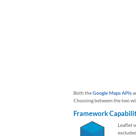
Both the
Google Maps APIs
a
Choosing between the two will 
Framework Capabilit
Leaflet 
excluded