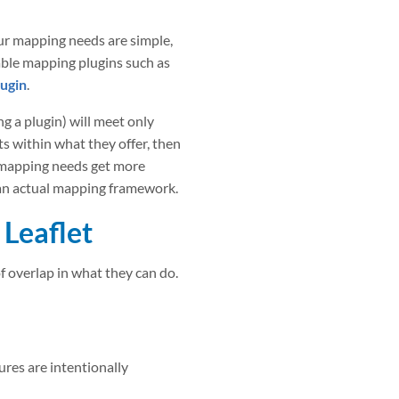
ur mapping needs are simple,
able mapping plugins such as
ugin
.
g a plugin) will meet only
ts within what they offer, then
 mapping needs get more
 an actual mapping framework.
Leaflet
f overlap in what they can do.
ures are intentionally