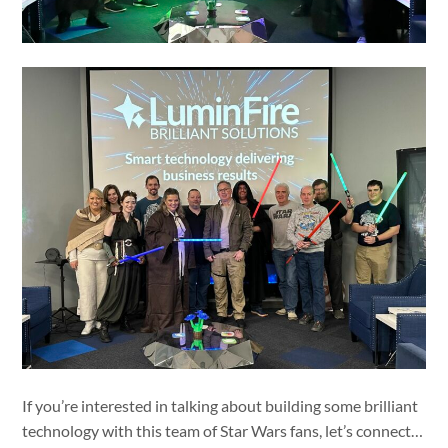
If you’re interested in talking about building some brilliant
technology with this team of Star Wars fans, let’s connect…