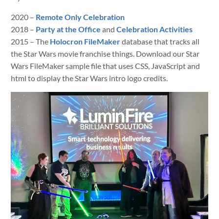
2020 –
Remote Only Celebration
2018 –
Party at the Office
and
Celebration Activities
2015 – The
Holocron FileMaker
database that tracks all
the Star Wars movie franchise things. Download our Star
Wars FileMaker sample file that uses CSS, JavaScript and
html to display the Star Wars intro logo credits.