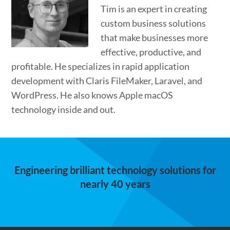
Tim is an expert in creating
custom business solutions
that make businesses more
effective, productive, and
profitable. He specializes in rapid application
development with Claris FileMaker, Laravel, and
WordPress. He also knows Apple macOS
technology inside and out.
Engineering brilliant technology solutions for
nearly 40 years