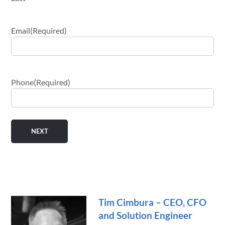
Email
(Required)
Phone
(Required)
Tim Cimbura – CEO, CFO
and Solution Engineer