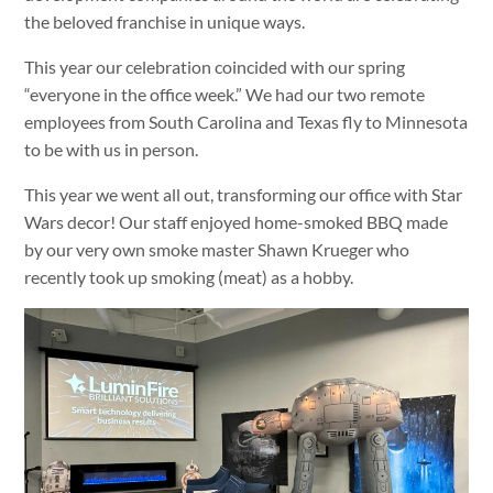
the beloved franchise in unique ways.
This year our celebration coincided with our spring
“everyone in the office week.” We had our two remote
employees from South Carolina and Texas fly to Minnesota
to be with us in person.
This year we went all out, transforming our office with Star
Wars decor! Our staff enjoyed home-smoked BBQ made
by our very own smoke master Shawn Krueger who
recently took up smoking (meat) as a hobby.