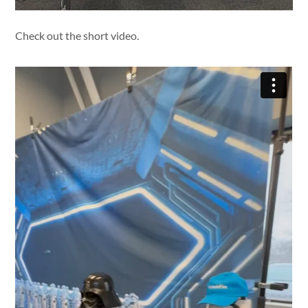
Check out the short video.