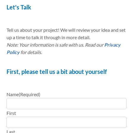
Let's Talk
Tell us about your project! We will review your idea and set
up a time to talk it through in more detail.
Note: Your information is safe with us. Read our
Privacy
Policy
for details.
First, please tell us a bit about yourself
Name
(Required)
First
Last