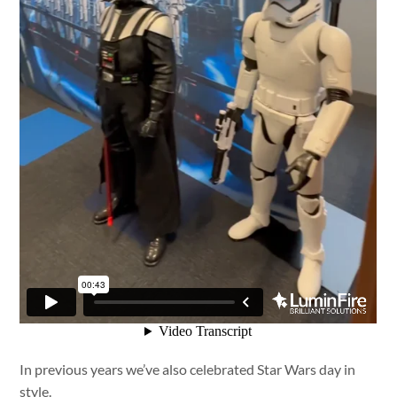
In previous years we’ve also celebrated Star Wars day in
style.