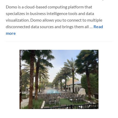
Domo is a cloud-based computing platform that
specializes in business intelligence tools and data
visualization. Domo allows you to connect to multiple
disconnected data sources and brings them all …
Read
about
more
Connect
FileMaker
to
Domo
via
BrilliantSync