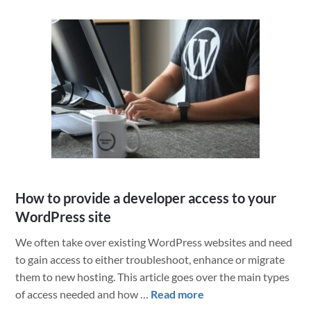
the
Fourth
Star
Wars
Day
in
2020
How to provide a developer access to your
WordPress site
We often take over existing WordPress websites and need
to gain access to either troubleshoot, enhance or migrate
them to new hosting. This article goes over the main types
about
of access needed and how …
Read more
How