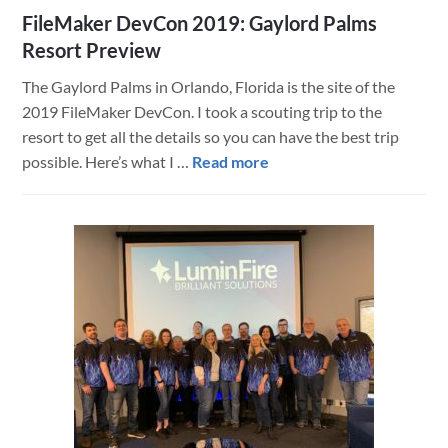
FileMaker DevCon 2019: Gaylord Palms
Resort Preview
The Gaylord Palms in Orlando, Florida is the site of the
2019 FileMaker DevCon. I took a scouting trip to the
resort to get all the details so you can have the best trip
about
possible. Here’s what I …
Read more
FileMaker
DevCon
2019:
Gaylord
Palms
Resort
Preview