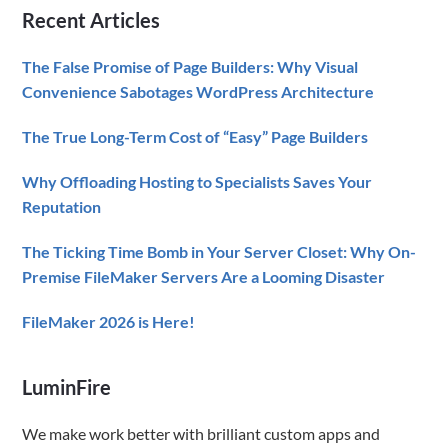
Recent Articles
Advice
The False Promise of Page Builders: Why Visual
Convenience Sabotages WordPress Architecture
The True Long-Term Cost of “Easy” Page Builders
Why Offloading Hosting to Specialists Saves Your
Reputation
The Ticking Time Bomb in Your Server Closet: Why On-
Premise FileMaker Servers Are a Looming Disaster
FileMaker 2026 is Here!
LuminFire
We make work better with brilliant custom apps and