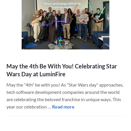
May the 4th Be With You! Celebrating Star
Wars Day at LuminFire
May the "4th" be with you! As "Star Wars day" approaches,
tech software development companies around the world
are celebrating the beloved franchise in unique ways. This
about
year our celebration …
Read more
May
the
4th