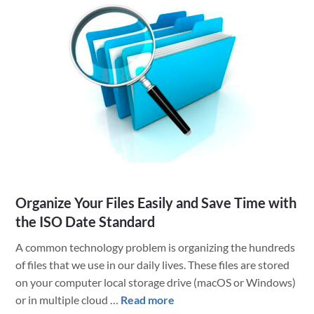
Be
With
You!
Celebrating
Star
Wars
Day
at
LuminFire
Organize Your Files Easily and Save Time with
the ISO Date Standard
A common technology problem is organizing the hundreds
of files that we use in our daily lives. These files are stored
on your computer local storage drive (macOS or Windows)
about
or in multiple cloud …
Read more