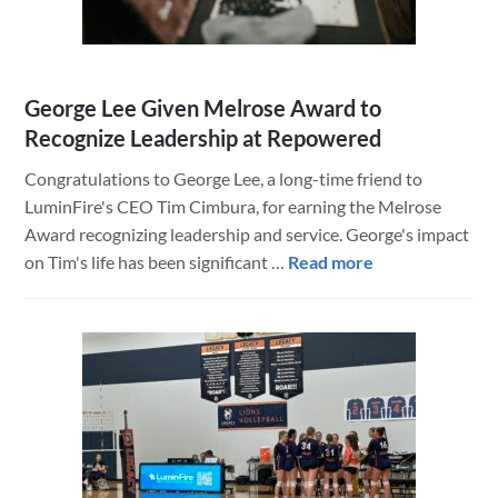
George Lee Given Melrose Award to
Recognize Leadership at Repowered
Congratulations to George Lee, a long-time friend to
LuminFire's CEO Tim Cimbura, for earning the Melrose
Award recognizing leadership and service. George's impact
about
on Tim's life has been significant …
Read more
George
Lee
Given
Melrose
Award
to
Recognize
Leadership