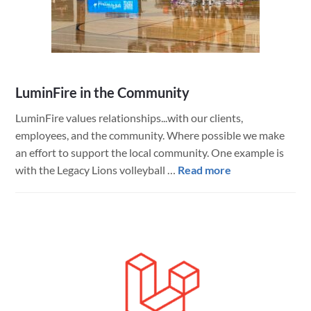
at
Repowered
LuminFire in the Community
LuminFire values relationships...with our clients,
employees, and the community. Where possible we make
an effort to support the local community. One example is
about
with the Legacy Lions volleyball …
Read more
LuminFire
in
the
Community