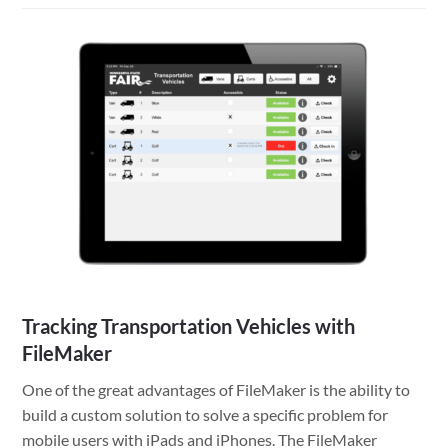
to
provide
a
developer
access
to
your
WordPress
site
Tracking Transportation Vehicles with
FileMaker
One of the great advantages of FileMaker is the ability to
build a custom solution to solve a specific problem for
mobile users with iPads and iPhones. The FileMaker