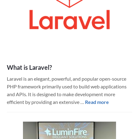
What is Laravel?
Laravel is an elegant, powerful, and popular open-source
PHP framework primarily used to build web applications
and APIs. It is designed to make development more
about
efficient by providing an extensive …
Read more
What
is
Laravel?