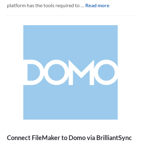
about
platform has the tools required to …
Read more
Tracking
Transportatio
Vehicles
with
FileMaker
Connect FileMaker to Domo via BrilliantSync