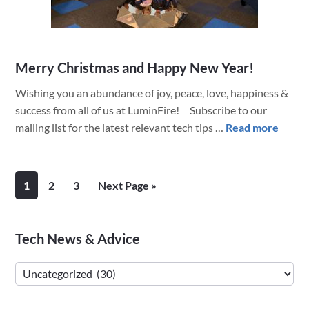
Merry Christmas and Happy New Year!
Wishing you an abundance of joy, peace, love, happiness &
success from all of us at LuminFire! Subscribe to our
about
mailing list for the latest relevant tech tips …
Read more
Merr
Chris
and
Page
Page
Page
Go
1
2
3
Next Page »
Happ
to
New
Year!
Primary
Tech News & Advice
Sidebar
Tech
News
&