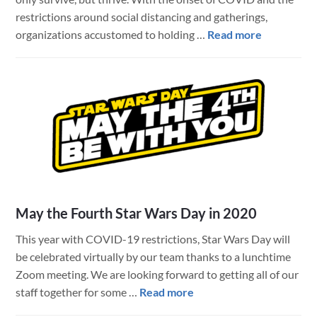
restrictions around social distancing and gatherings,
about
organizations accustomed to holding …
Read more
Technolog
and
Productio
Support
for
Hosting
Virtual
Conferenc
(Online)
May the Fourth Star Wars Day in 2020
This year with COVID-19 restrictions, Star Wars Day will
be celebrated virtually by our team thanks to a lunchtime
Zoom meeting. We are looking forward to getting all of our
about
staff together for some …
Read more
May