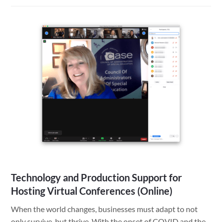
Organize
Your
Files
Easily
and
Save
Time
with
the
ISO
Date
Standard
Technology and Production Support for
Hosting Virtual Conferences (Online)
When the world changes, businesses must adapt to not
only survive, but thrive. With the onset of COVID and the