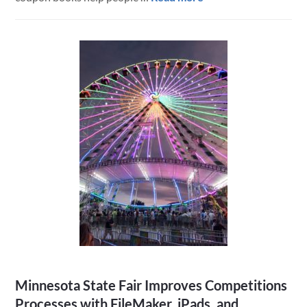
Digital
Coupon
Book
Custom
Mobile
App
and
Website
Minnesota State Fair Improves Competitions
Processes with FileMaker, iPads, and