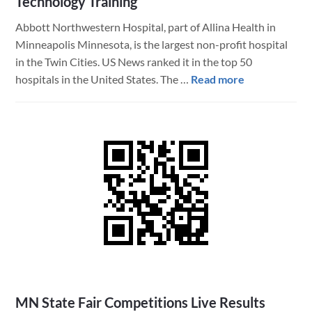
Technology Training
Abbott Northwestern Hospital, part of Allina Health in
Minneapolis Minnesota, is the largest non-profit hospital
in the Twin Cities. US News ranked it in the top 50
about
hospitals in the United States. The …
Read more
The
Internal
Medicine
Residency
Program
at
Abbott
Northwester
Hospital
Uses
FileMaker
to
MN State Fair Competitions Live Results
Assist