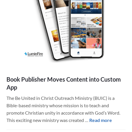
–
LuminFire
Tech
Helps
Success
Book Publisher Moves Content into Custom
App
The Be United in Christ Outreach Ministry (BUIC) is a
Bible-based ministry whose mission is to teach and
promote Christian unity in accordance with God’s Word.
about
This exciting new ministry was created …
Read more
Book