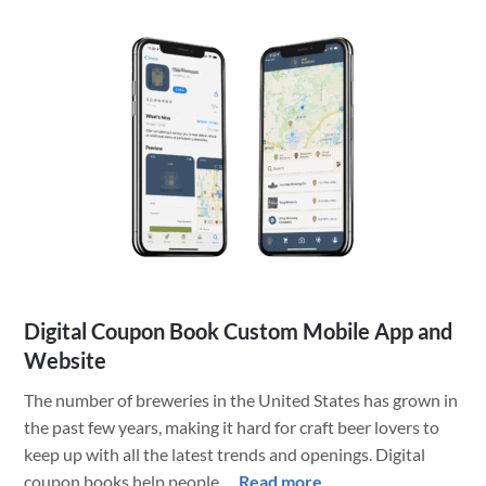
Publisher
Moves
Content
into
Custom
App
Digital Coupon Book Custom Mobile App and
Website
The number of breweries in the United States has grown in
the past few years, making it hard for craft beer lovers to
keep up with all the latest trends and openings. Digital
about
coupon books help people …
Read more