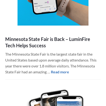
App
&
Other
Brilliant
Integrations
from
Minnesota State Fair is Back – LuminFire
LuminFire
Tech Helps Success
The Minnesota State Fair is the largest state fair in the
United States based upon average daily attendance. This
year there were over 1.8 million visitors. The Minnesota
about
State Fair had an amazing …
Read more
Minnesota
State
Fair
is
Back