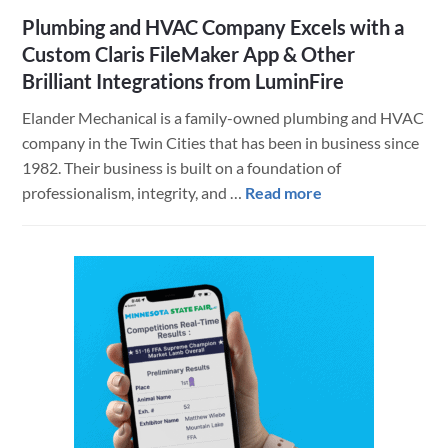
Plumbing and HVAC Company Excels with a
Custom Claris FileMaker App & Other
Brilliant Integrations from LuminFire
Elander Mechanical is a family-owned plumbing and HVAC
company in the Twin Cities that has been in business since
1982. Their business is built on a foundation of
about
professionalism, integrity, and …
Read more
Plumbing
and
HVAC
Company
Excels
with
a
Custom
Claris
FileMaker