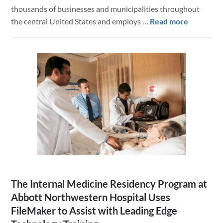
thousands of businesses and municipalities throughout
about
the central United States and employs …
Read more
Hawkins
Chemical
Creates
Integrate
Offline
iPad
Mobile
Ordering
App
with
FileMake
Go
The Internal Medicine Residency Program at
Abbott Northwestern Hospital Uses
FileMaker to Assist with Leading Edge