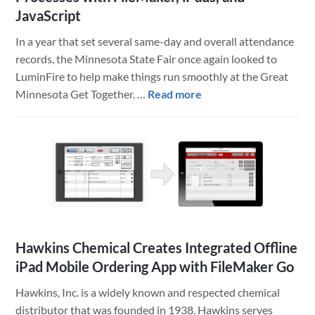
JavaScript
In a year that set several same-day and overall attendance
records, the Minnesota State Fair once again looked to
LuminFire to help make things run smoothly at the Great
about
Minnesota Get Together. …
Read more
Minnesota
State
Fair
Improves
Competitions
Processes
with
FileMaker,
Hawkins Chemical Creates Integrated Offline
iPads,
iPad Mobile Ordering App with FileMaker Go
and
JavaScript
Hawkins, Inc. is a widely known and respected chemical
distributor that was founded in 1938. Hawkins serves