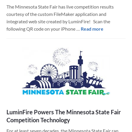
with
The Minnesota State Fair has live competition results
Leading
courtesy of the custom FileMaker application and
Edge
integrated web site created by LuminFire! Scan the
Technology
about
following QR code on your iPhone …
Read more
Training
MN
State
Fair
Competitions
Live
Results
LuminFire Powers The Minnesota State Fair
Competition Technology
For at least seven decades, the Minnesota State Fair ran