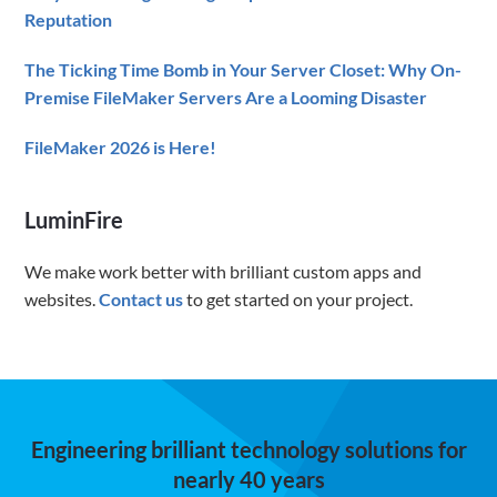
Reputation
The Ticking Time Bomb in Your Server Closet: Why On-
Premise FileMaker Servers Are a Looming Disaster
FileMaker 2026 is Here!
LuminFire
We make work better with brilliant custom apps and
websites.
Contact us
to get started on your project.
Engineering brilliant technology solutions for
nearly 40 years