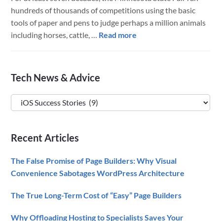
hundreds of thousands of competitions using the basic
tools of paper and pens to judge perhaps a million animals
about
including horses, cattle, …
Read more
LuminFire
Powers
The
Primary
Tech News & Advice
Minnesota
Sidebar
State
Tech
Fair
News
Competition
&
Technology
Recent Articles
Advice
The False Promise of Page Builders: Why Visual
Convenience Sabotages WordPress Architecture
The True Long-Term Cost of “Easy” Page Builders
Why Offloading Hosting to Specialists Saves Your