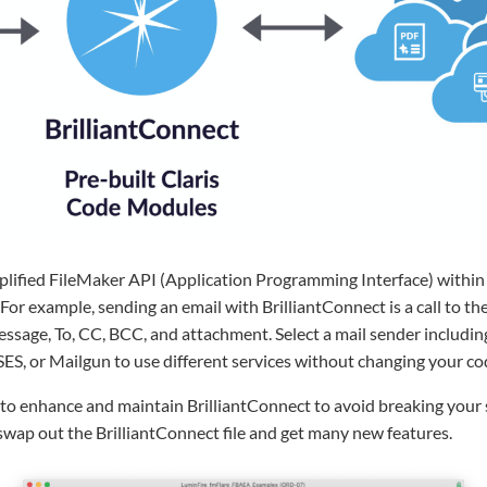
plified FileMaker API (Application Programming Interface) within 
y. For example, sending an email with BrilliantConnect is a call to t
essage, To, CC, BCC, and attachment. Select a mail sender includi
ES, or Mailgun to use different services without changing your co
o enhance and maintain BrilliantConnect to avoid breaking your so
swap out the BrilliantConnect file and get many new features.