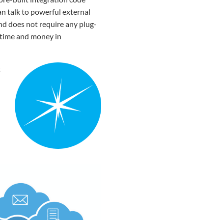
n talk to powerful external
and does not require any plug-
s time and money in
t