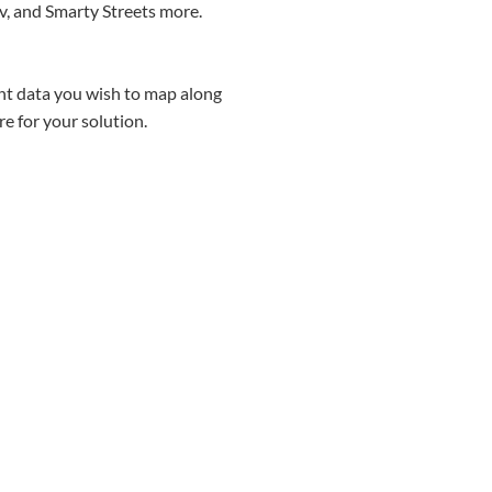
v, and Smarty Streets more.
int data you wish to map along
e for your solution.