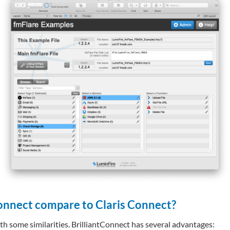
onnect compare to Claris Connect?
th some similarities. BrilliantConnect has several advantages: