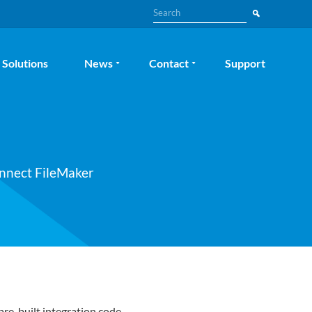
Search
Solutions
News
Contact
Support
onnect FileMaker
pre-built integration code