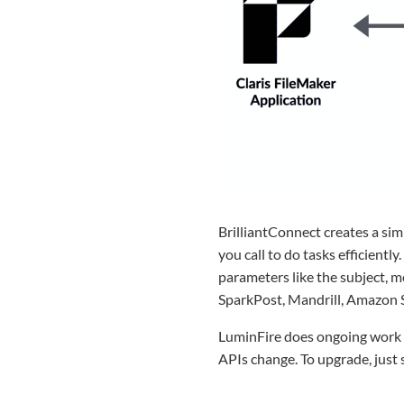
BrilliantConnect creates a sim
you call to do tasks efficientl
parameters like the subject, m
SparkPost, Mandrill, Amazon S
LuminFire does ongoing work t
APIs change. To upgrade, just 