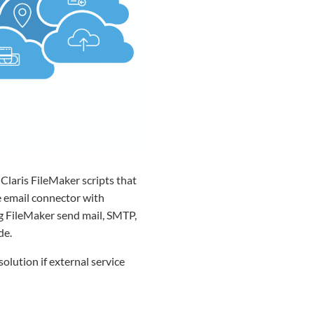
Claris FileMaker scripts that
he email connector with
ng FileMaker send mail, SMTP,
de.
lution if external service