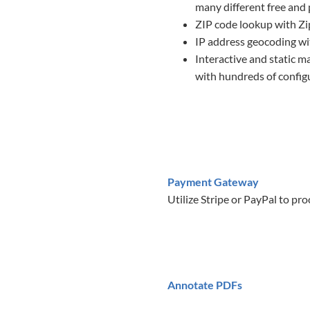
many different free and
ZIP code lookup with Z
IP address geocoding wi
Interactive and static m
with hundreds of configu
Payment Gateway
Utilize Stripe or PayPal to pr
Annotate PDFs