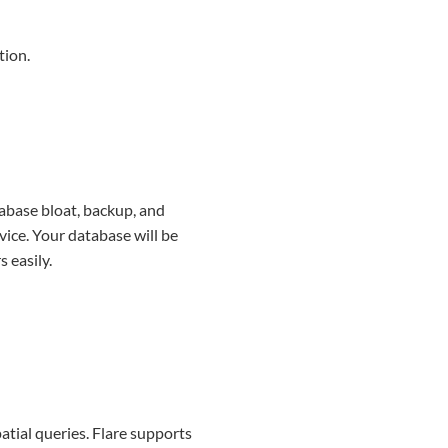
tion.
tabase bloat, backup, and
vice. Your database will be
 easily.
tial queries. Flare supports