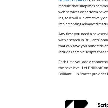
module that simplifies common
web services or perform new ta
ins, so it will run effectivel
implementing advanced featur
Any time you need a new servic
with a search in BrilliantConne
that can save you hundreds of
includes sample scripts that s
Each time you add a connector
the next level. Let BrilliantCo
BrilliantHub Starter provides