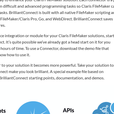
 difficult and advanced programming tasks so Claris FileMaker ca
sks. BrilliantConnect is built with all native FileMaker scripting 
y on FileMaker/Claris Pro, Go, and WebDirect. BrilliantConnect save
es.
e integration or module for your Claris FileMaker solutions, star
ct. It’s quite possible we’ve already got a head start on it for you
 hours of time. To use a Connector, download the demo file that
how how to use it.
 to your solution it becomes more powerful. Take your solution to
nnect make you look brilliant. A special example file based on
 BrilliantConnect starting points, documentation, and demos.