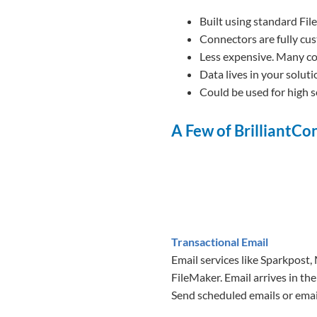
Built using standard Fil
Connectors are fully cus
Less expensive. Many co
Data lives in your soluti
Could be used for high s
A Few of BrilliantC
Transactional Email
Email services like Sparkpost,
FileMaker. Email arrives in the
Send scheduled emails or emai