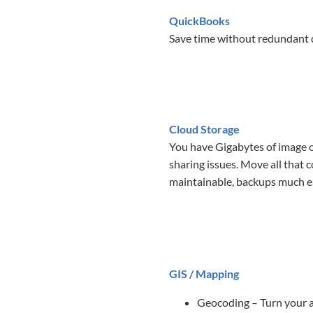
QuickBooks
Save time without redundant d
Cloud Storage
You have Gigabytes of image or
sharing issues. Move all that 
maintainable, backups much eas
GIS / Mapping
Geocoding – Turn your ad