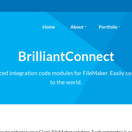
Home
About
Portfolio
BrilliantConnect
ced integration code modules for FileMaker. Easily c
to the world.
ay to enhance your Claris FileMaker solution. Each connector is a 