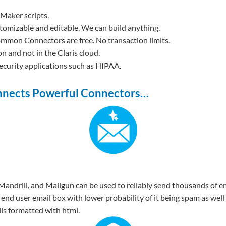
eMaker scripts.
tomizable and editable. We can build anything.
mmon Connectors are free. No transaction limits.
on and not in the Claris cloud.
ecurity applications such as HIPAA.
onnects Powerful Connectors…
 Mandrill, and Mailgun can be used to reliably send thousands of e
 end user email box with lower probability of it being spam as well 
ls formatted with html.