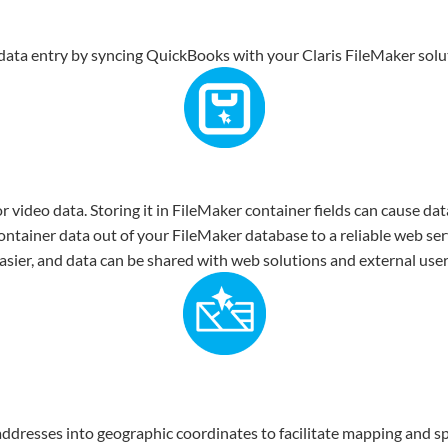
ata entry by syncing QuickBooks with your Claris FileMaker solu
 video data. Storing it in FileMaker container fields can cause da
container data out of your FileMaker database to a reliable web ser
ier, and data can be shared with web solutions and external users
dresses into geographic coordinates to facilitate mapping and spa