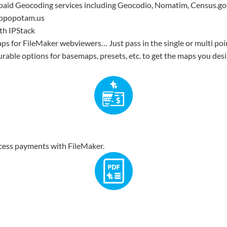
 paid Geocoding services including Geocodio, Nomatim, Census.go
ippopotam.us
th IPStack
aps for FileMaker webviewers… Just pass in the single or multi po
rable options for basemaps, presets, etc. to get the maps you desir
ocess payments with FileMaker.