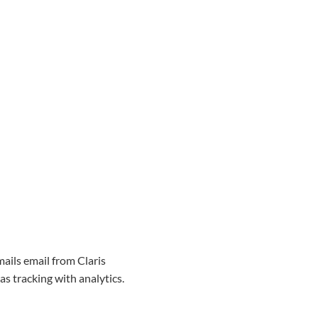
mails email from Claris
as tracking with analytics.