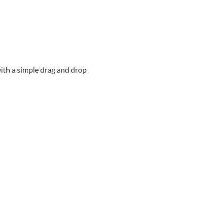
ith a simple drag and drop