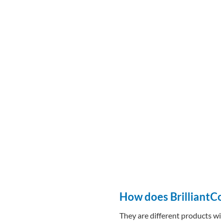
How does BrilliantC
They are different products wi