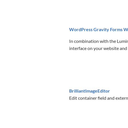
WordPress Gravity Forms W
In combination with the Lumin
interface on your website and 
BrilliantImageEditor
Edit container field and extern