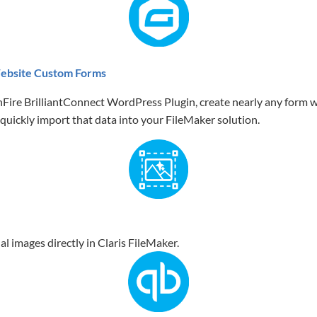
ebsite Custom Forms
Fire BrilliantConnect WordPress Plugin, create nearly any form w
quickly import that data into your FileMaker solution.
al images directly in Claris FileMaker.