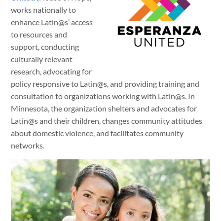
works nationally to
enhance Latin@s’ access
to resources and
support, conducting
culturally relevant
research, advocating for
policy responsive to Latin@s, and providing training and
consultation to organizations working with Latin@s. In
Minnesota, the organization shelters and advocates for
Latin@s and their children, changes community attitudes
about domestic violence, and facilitates community
networks.