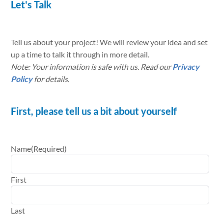
Let's Talk
Tell us about your project! We will review your idea and set
up a time to talk it through in more detail.
Note: Your information is safe with us. Read our
Privacy
Policy
for details.
First, please tell us a bit about yourself
Name
(Required)
First
Last