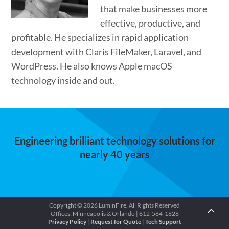
that make businesses more
effective, productive, and
profitable. He specializes in rapid application
development with Claris FileMaker, Laravel, and
WordPress. He also knows Apple macOS
technology inside and out.
Engineering brilliant technology solutions for
nearly 40 years
Copyright © 2026 LuminFire. All Rights Reserved
Offices: Minneapolis & Orlando | 612-564-1626
Privacy Policy
|
Request for Quote
|
Tech Support