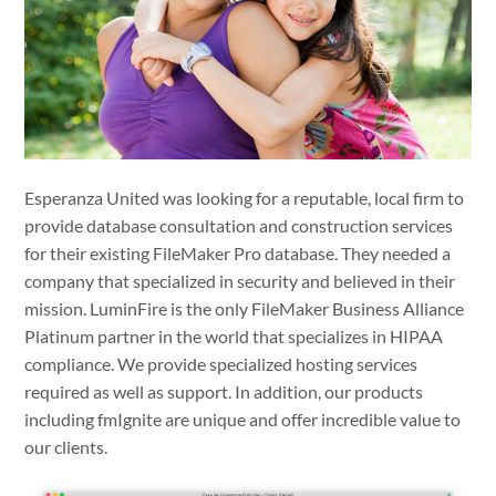
Esperanza United was looking for a reputable, local firm to
provide database consultation and construction services
for their existing FileMaker Pro database. They needed a
company that specialized in security and believed in their
mission. LuminFire is the only FileMaker Business Alliance
Platinum partner in the world that specializes in HIPAA
compliance. We provide specialized hosting services
required as well as support. In addition, our products
including fmIgnite are unique and offer incredible value to
our clients.