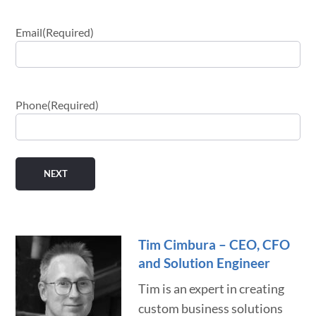
Email
(Required)
Phone
(Required)
Tim Cimbura – CEO, CFO
and Solution Engineer
Tim is an expert in creating
custom business solutions