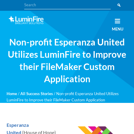
Skip
Skip
Search
to
to
primary
main
navigation
content
Claris
LUMINFIRE
MENU
FileMaker,
Laravel,
Non-profit Esperanza United
WordPress,
and
Apple
Utilizes LuminFire to Improve
experts
their FileMaker Custom
Application
Home
/
All Success Stories
/
Non-profit Esperanza United Utilizes
LuminFire to Improve their FileMaker Custom Application
Esperanza
United
(House of Hope)