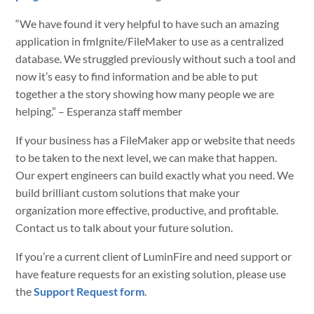
“We have found it very helpful to have such an amazing
application in fmIgnite/FileMaker to use as a centralized
database. We struggled previously without such a tool and
now it’s easy to find information and be able to put
together a the story showing how many people we are
helping.” – Esperanza staff member
If your business has a FileMaker app or website that needs
to be taken to the next level, we can make that happen.
Our expert engineers can build exactly what you need. We
build brilliant custom solutions that make your
organization more effective, productive, and profitable.
Contact us to talk about your future solution.
If you’re a current client of LuminFire and need support or
have feature requests for an existing solution, please use
the
Support Request form
.