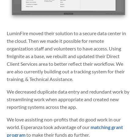
LuminFire moved their solution to a secure data center in
the cloud. Then we made it possible for remote
organization staff and volunteers to have access. Using
fmIgnite as a base, we rebuilt and updated their Direct
Client Services area to better reflect their workflow. We
are also currently building out a tracking system for their
training, & Technical Assistance.
We decreased duplicate data entry and redundant work by
streamlining work when appropriate and created new
reporting systems across the app.
We love assisting non-profits that do good work in our
world. Esperanza took advantage of our
matching grant
program
to make their funds go further.