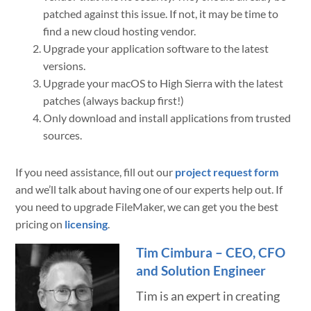
patched against this issue. If not, it may be time to
find a new cloud hosting vendor.
Upgrade your application software to the latest
versions.
Upgrade your macOS to High Sierra with the latest
patches (always backup first!)
Only download and install applications from trusted
sources.
If you need assistance, fill out our
project request form
and we’ll talk about having one of our experts help out. If
you need to upgrade FileMaker, we can get you the best
pricing on
licensing
.
Tim Cimbura – CEO, CFO
and Solution Engineer
Tim is an expert in creating