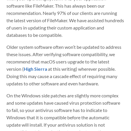
software like FileMaker. This has always been our
recommendation. Nearly 97% of our clients are running
the latest version of FileMaker. We have assisted hundreds
of users in updating their custom application and
databases to be compatible.
Older system software often won’t be updated to address
these issues. After verifying software compatibility, we
recommend that macOS users upgrade to the latest
version (
High Sierra
at this writing) wherever possible.
Doing this may cause a cascade effect of requiring many
updates to other software and even hardware.
On the Windows side patches are slightly more complex
and some updates have caused virus protection software
to fail, so your antivirus software has to indicate to
Windows that it is compatible before the automatic
update will install. If your antivirus solution is not