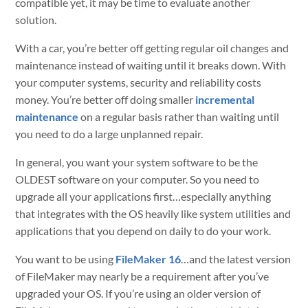
compatible yet, it may be time to evaluate another
solution.
With a car, you’re better off getting regular oil changes and
maintenance instead of waiting until it breaks down. With
your computer systems, security and reliability costs
money. You’re better off doing smaller
incremental
maintenance
on a regular basis rather than waiting until
you need to do a large unplanned repair.
In general, you want your system software to be the
OLDEST software on your computer. So you need to
upgrade all your applications first…especially anything
that integrates with the OS heavily like system utilities and
applications that you depend on daily to do your work.
You want to be using
FileMaker 16
…and the latest version
of FileMaker may nearly be a requirement after you’ve
upgraded your OS. If you’re using an older version of