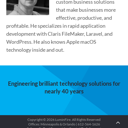
custom business solutions
that make businesses more
effective, productive, and
profitable. He specializes in rapid application
development with Claris FileMaker, Laravel, and
WordPress. He also knows Apple macOS
technology inside and out.
Engineering brilliant technology solutions for
nearly 40 years
Copyright © 2026 LuminFire. All Rights Reserved
Offices: Minneapolis & Orlando | 612-564-1626