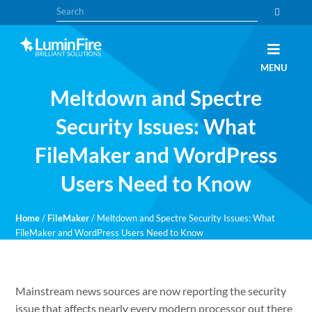
Skip
Skip
Search
to
to
primary
main
navigation
content
Claris
LUMINFIRE
MENU
FileMaker,
Laravel,
Meltdown and Spectre
WordPress,
and
Apple
Security Issues: What
experts
FileMaker and WordPress
Users Need to Know
Home
/
FileMaker
/
Meltdown and Spectre Security Issues: What
FileMaker and WordPress Users Need to Know
Mainstream news sources are now reporting the security
issue that affects nearly every modern processor out there