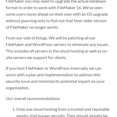
FileMaker you may need to upgrade the actual database
format in order to work with FileMaker 16. We’ve seen
some users move ahead on their own with an OS upgrade
without planning only to find out that their older version
of FileMaker no longer works.
From our side of things. We will be patching all our
FileMaker and WordPress servers to eliminate any issues.
This includes all servers in the cloud hosting as well as on-
site servers we support for clients.
If you host FileMaker or WordPress internally, we can
assist with a plan and implementation to address this
security issue and minimize its potential impact on your
organization.
Our overall recommendations:
Only use cloud hosting from a trusted and reputable
vendor that knows security. They should already be