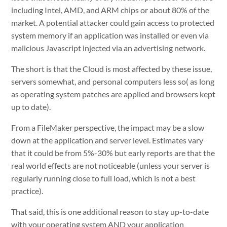
including Intel, AMD, and ARM chips or about 80% of the
market. A potential attacker could gain access to protected
system memory if an application was installed or even via
malicious Javascript injected via an advertising network.
The short is that the Cloud is most affected by these issue,
servers somewhat, and personal computers less so( as long
as operating system patches are applied and browsers kept
up to date).
From a FileMaker perspective, the impact may be a slow
down at the application and server level. Estimates vary
that it could be from 5%-30% but early reports are that the
real world effects are not noticeable (unless your server is
regularly running close to full load, which is not a best
practice).
That said, this is one additional reason to stay up-to-date
with your operating system AND your application