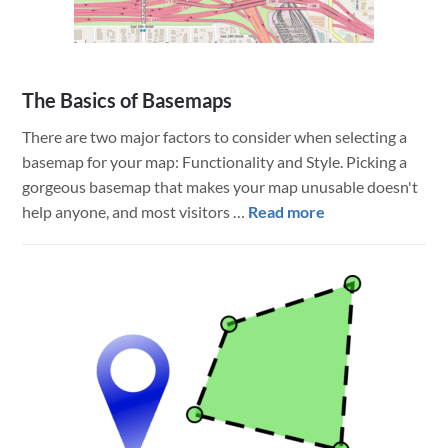
The Basics of Basemaps
There are two major factors to consider when selecting a
basemap for your map: Functionality and Style. Picking a
gorgeous basemap that makes your map unusable doesn't
about
help anyone, and most visitors …
Read more
The
Basics
of
Basemaps