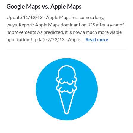
Google Maps vs. Apple Maps
Update 11/12/13 - Apple Maps has come a long
ways. Report: Apple Maps dominant on iOS after a year of
improvements As predicted, it is now a much more viable
about
application. Update 7/22/13 - Apple …
Read more
Google
Maps
vs.
Apple
Maps