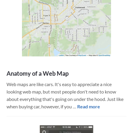
Anatomy of a Web Map
Web maps are like cars. It's easy to appreciate a nice
looking web map, but most people don't need to know
about everything that's going on under the hood. Just like
about
when buying car, however, if you …
Read more
Anatomy
of
a