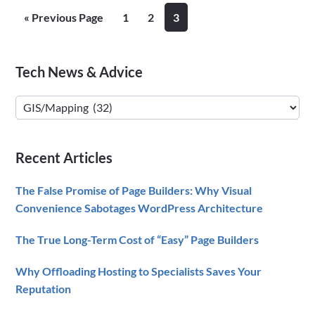
Highlighted
Go
Page
Page
Page
«
Previous Page
1
2
3
Country/State
to
Maps
for
Primary
Tech News & Advice
FileMaker
Sidebar
Tech
News
&
Recent Articles
Advice
The False Promise of Page Builders: Why Visual
Convenience Sabotages WordPress Architecture
The True Long-Term Cost of “Easy” Page Builders
Why Offloading Hosting to Specialists Saves Your
Reputation