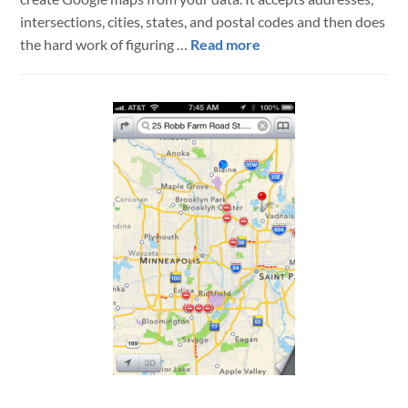
intersections, cities, states, and postal codes and then does
about
the hard work of figuring …
Read more
fmBatchGeo
–
Multiple
Location
Google
Maps
from
FileMaker