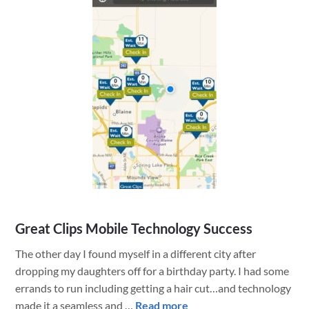
Web
Map
Great Clips Mobile Technology Success
The other day I found myself in a different city after
dropping my daughters off for a birthday party. I had some
errands to run including getting a hair cut…and technology
about
made it a seamless and …
Read more