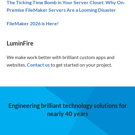
The Ticking Time Bomb in Your Server Closet: Why On-
Premise FileMaker Servers Are a Looming Disaster
FileMaker 2026 is Here!
LuminFire
We make work better with brilliant custom apps and
websites.
Contact us
to get started on your project.
Engineering brilliant technology solutions for
nearly 40 years