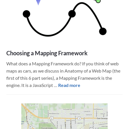
Choosing a Mapping Framework
What does a Mapping Framework do? If you think of web
maps as cars, as we discuss in Anatomy of a Web Map (the
first of this 6 part series), a Mapping Framework is the
about
engine. It is a JavaScript …
Read more
Choosing
a
Mapping
Framework