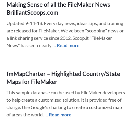
Making Sense of all the FileMaker News –
BrilliantScoops.com
Updated 9-14-18. Every day news, ideas, tips, and training
are released for FileMaker. We've been "scooping" news on
a link sharing service since 2012. Scoop.it "FileMaker
about
News" has seen nearly …
Read more
Making
Sense
of
fmMapCharter – Highlighted Country/State
all
Maps for FileMaker
the
FileMaker
This sample database can be used by FileMaker developers
News
to help create a customized solution. It is provided free of
–
charge. Use Google's charting to create a customized map
BrilliantScoops.com
about
of areas the world. …
Read more
fmMapCharter
–