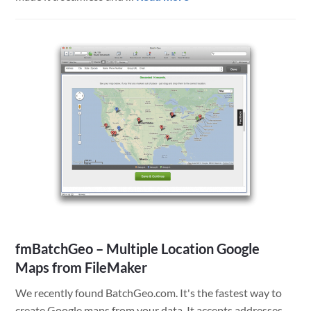
Great
Clips
Mobile
Technology
Success
fmBatchGeo – Multiple Location Google
Maps from FileMaker
We recently found BatchGeo.com. It's the fastest way to
create Google maps from your data. It accepts addresses,