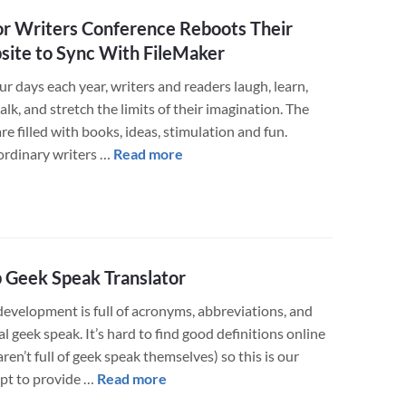
Training
r Writers Conference Reboots Their
Website
ite to Sync With FileMaker
for
Smooth
ur days each year, writers and readers laugh, learn,
Divorce
talk, and stretch the limits of their imagination. The
Transition
re filled with books, ideas, stimulation and fun.
about
ordinary writers …
Read more
Major
Writers
Conference
Reboots
Their
Geek Speak Translator
Website
evelopment is full of acronyms, abbreviations, and
to
l geek speak. It’s hard to find good definitions online
Sync
aren’t full of geek speak themselves) so this is our
With
about
pt to provide …
Read more
FileMaker
Web