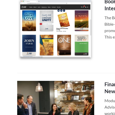
Book
Inte
The B
Bible
promo
This 
Fina
New
Modus
Adviso
worki