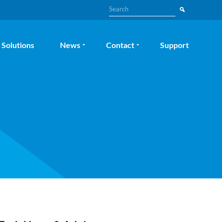
Search
Solutions
News
Contact
Support