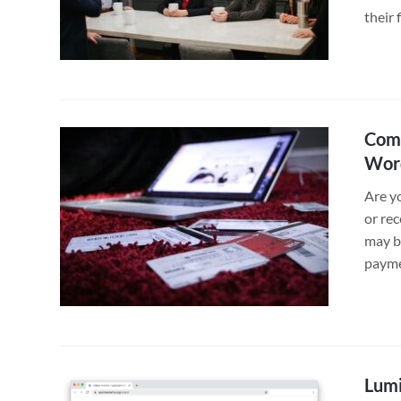
their 
Comb
Word
Are y
or rec
may be
payme
Lumi