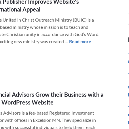
 Publisher Improves Website’s
rnational Appeal
e United in Christ Outreach Ministry (BUIC) is a
-based ministry whose mission is to teach and
te Christian unity in accordance with God’s Word.
about
exciting new ministry was created …
Read more
Book
Publisher
Improves
Website’s
International
Appeal
ncial Advisors Grow their Business with a
 WordPress Website
 Advisors is a fee-based Registered Investment
r with offices in Excelsior, MN. They specialize in
ng with successful individuals to help them reach