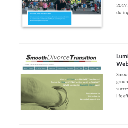
2019 
durin
Lumi
Webs
Smoot
ground
succe
life a