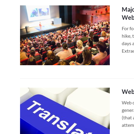
Majo
Webs
For fo
hike, 
days a
Extra
Web 
Web d
genera
(that 
attem