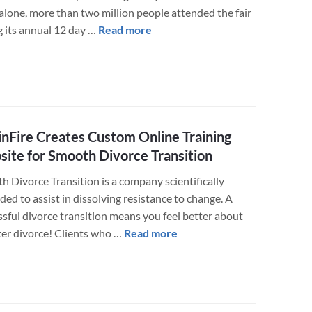
alone, more than two million people attended the fair
about
g its annual 12 day …
Read more
The
Minnesota
State
Fair
Foundation
Gets
nFire Creates Custom Online Training
a
ite for Smooth Divorce Transition
New
h Divorce Transition is a company scientifically
Website
ed to assist in dissolving resistance to change. A
to
ssful divorce transition means you feel better about
Improve
about
fter divorce! Clients who …
Read more
User
LuminFire
and
Creates
Employee
Custom
Experience
Online