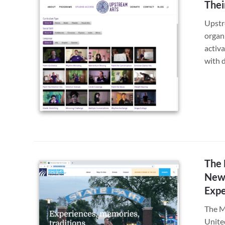
Thei
Upstr
organi
activa
with 
The 
New 
Expe
The Mi
Unite