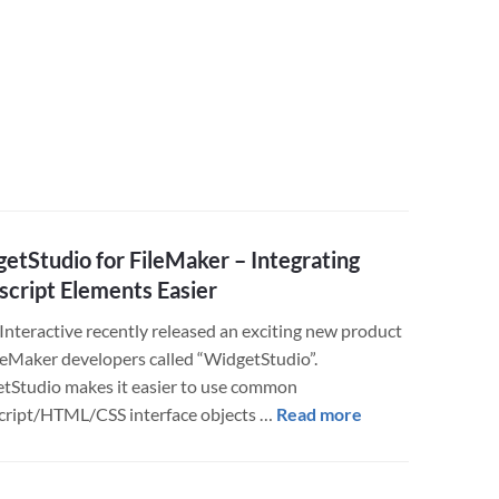
Geek
Speak
Translator
etStudio for FileMaker – Integrating
script Elements Easier
 Interactive recently released an exciting new product
ileMaker developers called “WidgetStudio”.
tStudio makes it easier to use common
about
cript/HTML/CSS interface objects …
Read more
WidgetStudio
for
FileMaker