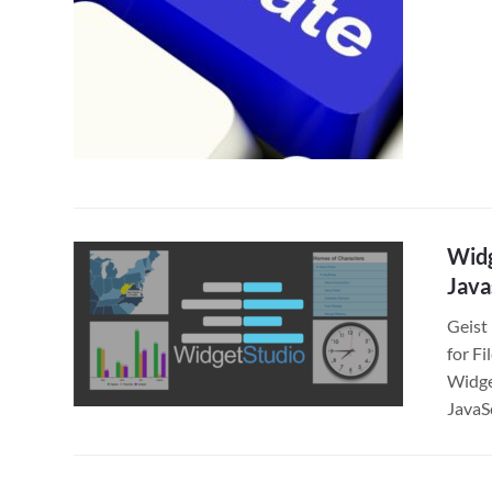
Widg
Java
Geist
for F
Widge
JavaS