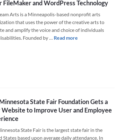
r FileMaker and WordPress Technology
WordPress
online
eam Arts is a Minneapolis-based nonprofit arts
store
zation that uses the power of the creative arts to
or
te and amplify the voice and choice of individuals
donation
about
disabilities. Founded by …
Read more
form
LuminFire
Helps
Upstream
Arts
Improve
Their
FileMaker
and
Minnesota State Fair Foundation Gets a
WordPress
Website to Improve User and Employee
Technology
rience
nnesota State Fair is the largest state fair in the
d States based upon average daily attendance. In