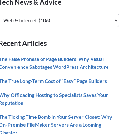
Primary
Tech News & Advice
Sidebar
Tech
News
&
Advice
Recent Articles
The False Promise of Page Builders: Why Visual
Convenience Sabotages WordPress Architecture
The True Long-Term Cost of “Easy” Page Builders
Why Offloading Hosting to Specialists Saves Your
Reputation
The Ticking Time Bomb in Your Server Closet: Why
On-Premise FileMaker Servers Are a Looming
Disaster