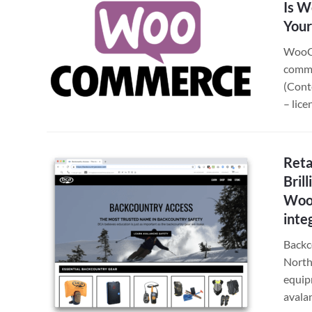
Is W
Your
WooCo
comme
(Cont
– lic
Reta
Bril
Woo
inte
Backc
North
equip
avala