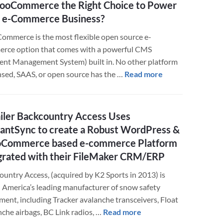
ooCommerce the Right Choice to Power
–
 e-Commerce Business?
Integrating
Javascript
mmerce is the most flexible open source e-
Elements
rce option that comes with a powerful CMS
Easier
ent Management System) built in. No other platform
about
ensed, SAAS, or open source has the …
Read more
Is
WooCommerce
the
iler Backcountry Access Uses
Right
liantSync to create a Robust WordPress &
Choice
Commerce based e-commerce Platform
to
grated with their FileMaker CRM/ERP
Power
Your
ountry Access, (acquired by K2 Sports in 2013) is
e-
 America’s leading manufacturer of snow safety
Commerce
ment, including Tracker avalanche transceivers, Float
Business?
about
nche airbags, BC Link radios, …
Read more