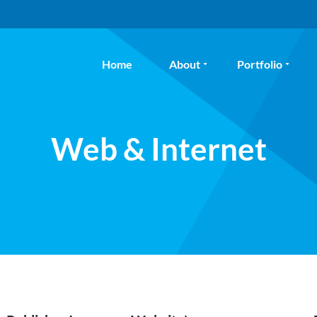
Home
About
Portfolio
Web & Internet