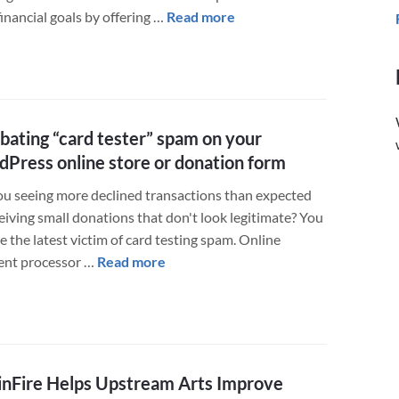
about
financial goals by offering …
Read more
Financial
Advisors
Grow
their
Business
ating “card tester” spam on your
with
Press online store or donation form
a
New
ou seeing more declined transactions than expected
WordPress
eiving small donations that don't look legitimate? You
Website
 the latest victim of card testing spam. Online
about
nt processor …
Read more
Combating
“card
tester”
spam
on
nFire Helps Upstream Arts Improve
your