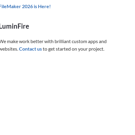
FileMaker 2026 is Here!
LuminFire
We make work better with brilliant custom apps and
websites.
Contact us
to get started on your project.