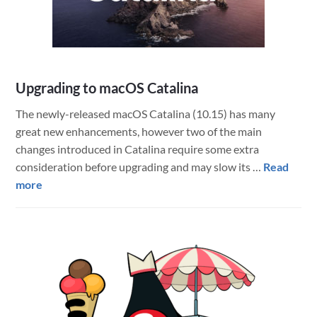
an
Option
Upgrading to macOS Catalina
The newly-released macOS Catalina (10.15) has many
great new enhancements, however two of the main
changes introduced in Catalina require some extra
consideration before upgrading and may slow its …
Read
about
more
Upgrading
to
macOS
Catalina