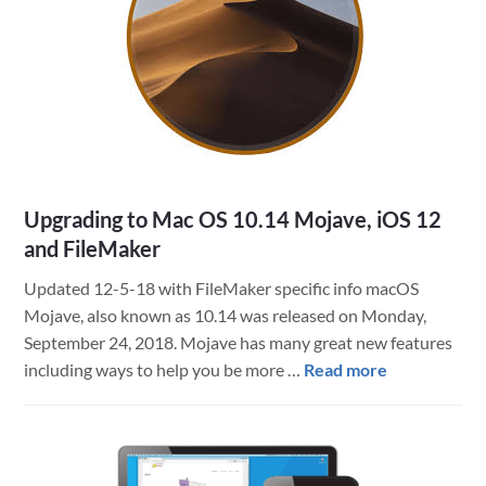
More
in
the
Making
Upgrading to Mac OS 10.14 Mojave, iOS 12
and FileMaker
Updated 12-5-18 with FileMaker specific info macOS
Mojave, also known as 10.14 was released on Monday,
September 24, 2018. Mojave has many great new features
about
including ways to help you be more …
Read more
Upgrading
to
Mac
OS