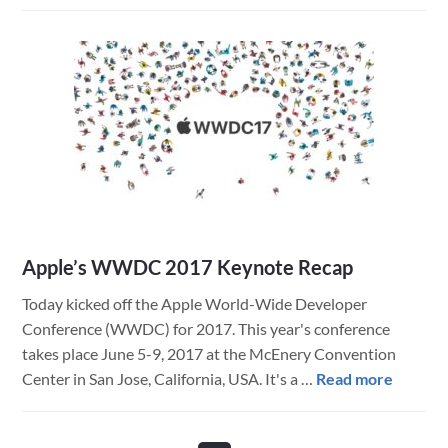
Upgrading
to
macOS
10.13,
High
Sierra
Apple’s WWDC 2017 Keynote Recap
Today kicked off the Apple World-Wide Developer
Conference (WWDC) for 2017. This year's conference
takes place June 5-9, 2017 at the McEnery Convention
about
Center in San Jose, California, USA. It's a …
Read more
Apple’s
WWD