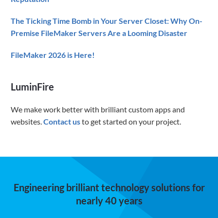
The Ticking Time Bomb in Your Server Closet: Why On-
Premise FileMaker Servers Are a Looming Disaster
FileMaker 2026 is Here!
LuminFire
We make work better with brilliant custom apps and
websites.
Contact us
to get started on your project.
Engineering brilliant technology solutions for
nearly 40 years