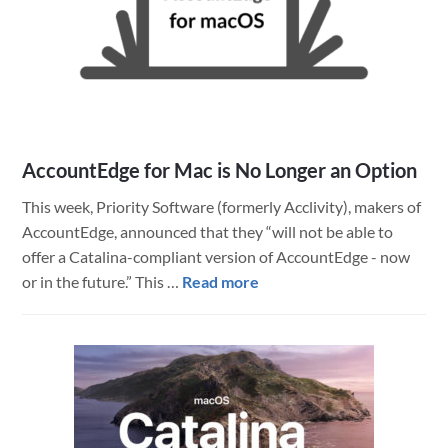
AccountEdge for Mac is No Longer an Option
This week, Priority Software (formerly Acclivity), makers of
AccountEdge, announced that they “will not be able to
offer a Catalina-compliant version of AccountEdge - now
about
or in the future.” This …
Read more
AccountEdge
for
Mac
is
No
Longer