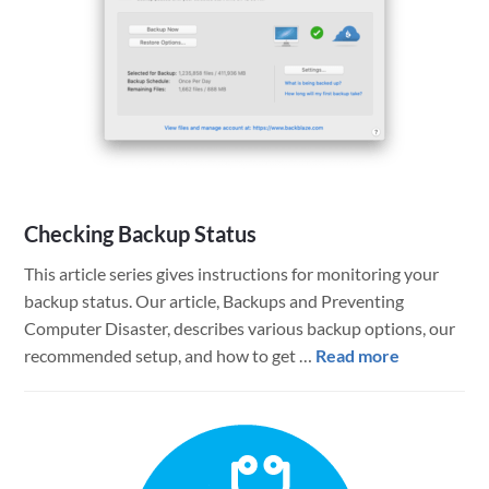
solution
to
the
FileMaker
and
Java
Licensing
Question
Checking Backup Status
This article series gives instructions for monitoring your
backup status. Our article, Backups and Preventing
Computer Disaster, describes various backup options, our
about
recommended setup, and how to get …
Read more
Checking
Backup
Status