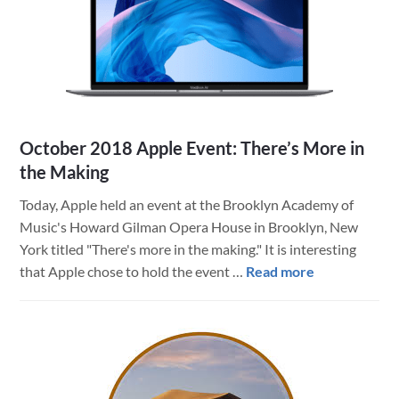
HIPAA
October 2018 Apple Event: There’s More in
the Making
Today, Apple held an event at the Brooklyn Academy of
Music's Howard Gilman Opera House in Brooklyn, New
York titled "There's more in the making." It is interesting
about
that Apple chose to hold the event …
Read more
October
2018
Apple
Event:
There’s