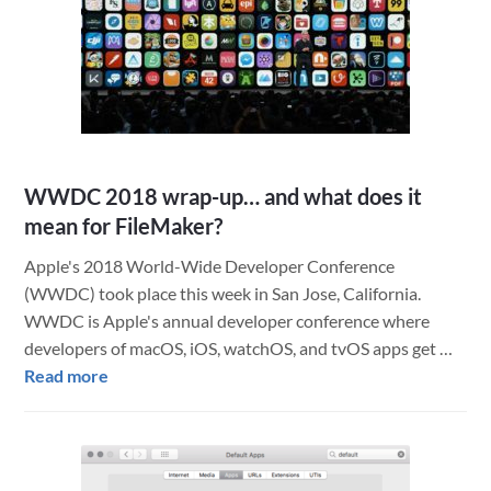
Adm
Job
Site
Hel
Con
Tea
and
WWDC 2018 wrap-up… and what does it
Sch
mean for FileMaker?
Dist
Apple's 2018 World-Wide Developer Conference
(WWDC) took place this week in San Jose, California.
WWDC is Apple's annual developer conference where
developers of macOS, iOS, watchOS, and tvOS apps get …
about
Read more
WWDC
2018
wrap-
up…