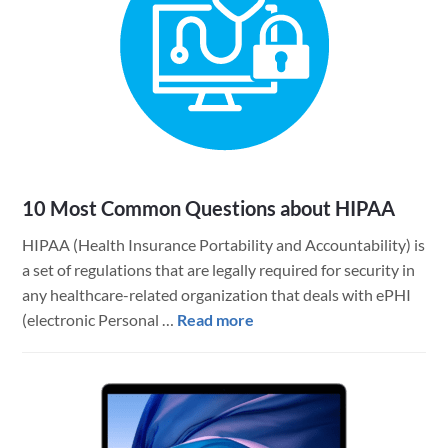
10 Most Common Questions about HIPAA
HIPAA (Health Insurance Portability and Accountability) is
a set of regulations that are legally required for security in
any healthcare-related organization that deals with ePHI
about
(electronic Personal …
Read more
10
Most
Common
Questions
about