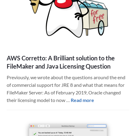
AWS Corretto: A Brilliant solution to the
FileMaker and Java Licensing Question
Previously, we wrote about the questions around the end
of commercial support for JRE 8 and what that means for
FileMaker Server: As of February 2019, Oracle changed
about
their licensing model to now …
Read more
AWS
Corretto:
A
Brilliant