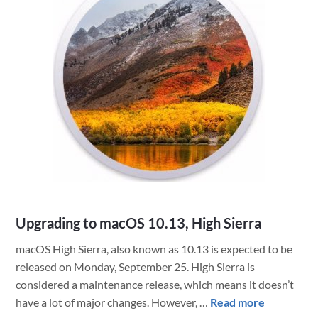
of
FileMaker
Pro
with
FMP
URLs
on
macOS
Upgrading to macOS 10.13, High Sierra
macOS High Sierra, also known as 10.13 is expected to be
released on Monday, September 25. High Sierra is
considered a maintenance release, which means it doesn’t
about
have a lot of major changes. However, …
Read more