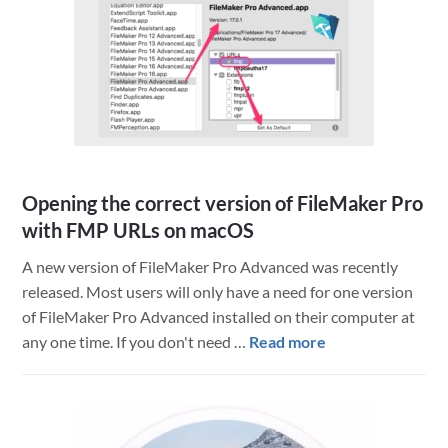
and
what
does
it
mean
for
FileMaker?
Opening the correct version of FileMaker Pro
with FMP URLs on macOS
A new version of FileMaker Pro Advanced was recently
released. Most users will only have a need for one version
of FileMaker Pro Advanced installed on their computer at
about
any one time. If you don't need …
Read more
Opening
the
correct
version