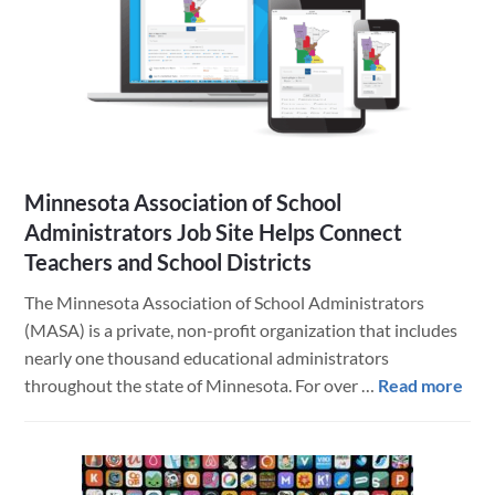
10.14
Mojave,
iOS
12
and
FileMaker
Minnesota Association of School
Administrators Job Site Helps Connect
Teachers and School Districts
The Minnesota Association of School Administrators
(MASA) is a private, non-profit organization that includes
nearly one thousand educational administrators
abo
throughout the state of Minnesota. For over …
Read more
Min
Ass
of
Sch