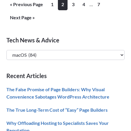
2017
Interim
Go
Page
Page
Page
Page
Page
«
Previous Page
1
2
3
4
…
7
Keynot
pages
to
Recap
omitted
Go
Next Page »
to
Primary
Tech News & Advice
Sidebar
Tech
News
&
Recent Articles
Advice
The False Promise of Page Builders: Why Visual
Convenience Sabotages WordPress Architecture
The True Long-Term Cost of “Easy” Page Builders
Why Offloading Hosting to Specialists Saves Your
Reputation