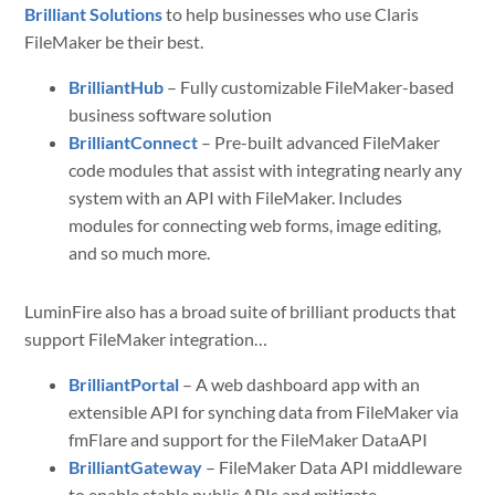
Brilliant Solutions
to help businesses who use Claris
FileMaker be their best.
BrilliantHub
– Fully customizable FileMaker-based
business software solution
BrilliantConnect
– Pre-built advanced FileMaker
code modules that assist with integrating nearly any
system with an API with FileMaker. Includes
modules for connecting web forms, image editing,
and so much more.
LuminFire also has a broad suite of brilliant products that
support FileMaker integration…
BrilliantPortal
– A web dashboard app with an
extensible API for synching data from FileMaker via
fmFlare and support for the FileMaker DataAPI
BrilliantGateway
– FileMaker Data API middleware
to enable stable public APIs and mitigate