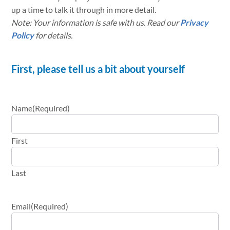
up a time to talk it through in more detail.
Note: Your information is safe with us. Read our
Privacy
Policy
for details.
First, please tell us a bit about yourself
Name
(Required)
First
Last
Email
(Required)