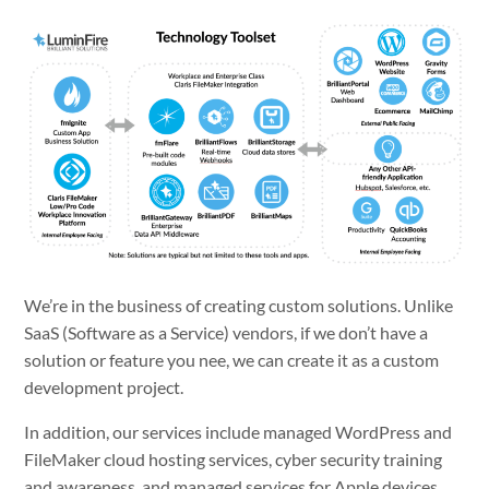
We’re in the business of creating custom solutions. Unlike
SaaS (Software as a Service) vendors, if we don’t have a
solution or feature you nee, we can create it as a custom
development project.
In addition, our services include managed WordPress and
FileMaker cloud hosting services, cyber security training
and awareness, and managed services for Apple devices.