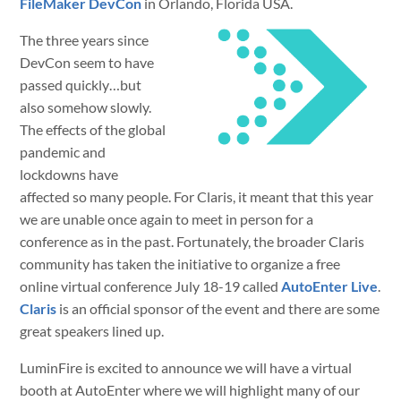
FileMaker DevCon
in Orlando, Florida USA.
The three years since
DevCon seem to have
passed quickly…but
also somehow slowly.
The effects of the global
pandemic and
lockdowns have
affected so many people. For Claris, it meant that this year
we are unable once again to meet in person for a
conference as in the past. Fortunately, the broader Claris
community has taken the initiative to organize a free
online virtual conference July 18-19 called
AutoEnter Live
.
Claris
is an official sponsor of the event and there are some
great speakers lined up.
LuminFire is excited to announce we will have a virtual
booth at AutoEnter where we will highlight many of our