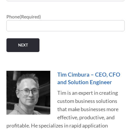
Phone
(Required)
Tim Cimbura – CEO, CFO
and Solution Engineer
Tim is an expert in creating
custom business solutions
that make businesses more
effective, productive, and
profitable. He specializes in rapid application