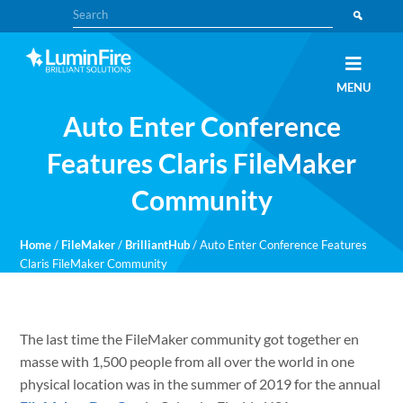
Skip
Skip
Search
to
to
primary
main
navigation
content
Claris
LUMINFIRE
MENU
FileMaker,
Laravel,
Auto Enter Conference
WordPress,
and
Apple
Features Claris FileMaker
experts
Community
Home
/
FileMaker
/
BrilliantHub
/
Auto Enter Conference Features
Claris FileMaker Community
The last time the FileMaker community got together en
masse with 1,500 people from all over the world in one
physical location was in the summer of 2019 for the annual