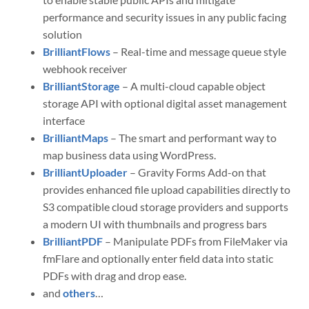
performance and security issues in any public facing
solution
BrilliantFlows
– Real-time and message queue style
webhook receiver
BrilliantStorage
– A multi-cloud capable object
storage API with optional digital asset management
interface
BrilliantMaps
– The smart and performant way to
map business data using WordPress.
BrilliantUploader
– Gravity Forms Add-on that
provides enhanced file upload capabilities directly to
S3 compatible cloud storage providers and supports
a modern UI with thumbnails and progress bars
BrilliantPDF
– Manipulate PDFs from FileMaker via
fmFlare and optionally enter field data into static
PDFs with drag and drop ease.
and
others
…