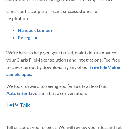
Check out a couple of recent success stories for
inspiration:
Hancock Lumber
Peregrine
We’re here to help you get started, maintain, or enhance
your Claris FileMaker solutions and integrations. Feel free
to check us out by downloading any of our
free FileMaker
sample apps
.
We look forward to seeing you (virtually at least) at
AutoEnter Live
and start a conversation.
Let's Talk
Tell us about your project! We will review your idea and set