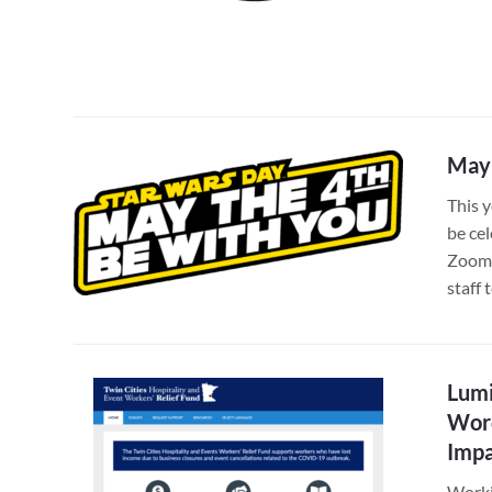
May 
This 
be ce
Zoom 
staff
Lumi
Word
Imp
Worki