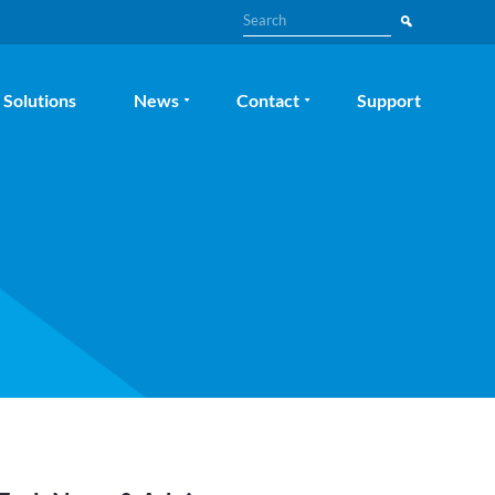
Search
Solutions
News
Contact
Support