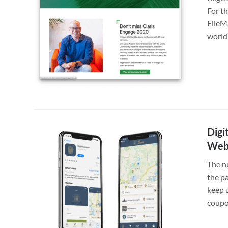
For th
FileM
world
Digi
Web
The n
the pa
keep u
coupo