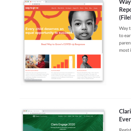
Way 
Repo
(Fil
Way t
to ea
paren
most 
Clar
Ever
Regis