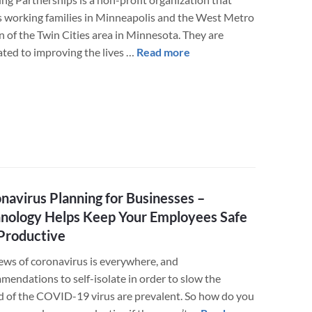
2020
s working families in Minneapolis and the West Metro
n of the Twin Cities area in Minnesota. They are
about
ated to improving the lives …
Read more
LuminFire
Donates
Custom
WordPress/FileMaker
Solution
to
Help
Those
navirus Planning for Businesses –
Impacted
nology Helps Keep Your Employees Safe
by
Productive
COVID-
19
ews of coronavirus is everywhere, and
mendations to self-isolate in order to slow the
d of the COVID-19 virus are prevalent. So how do you