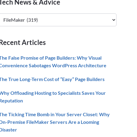
Primary
Tech News & Advice
Sidebar
Tech
News
&
Advice
Recent Articles
The False Promise of Page Builders: Why Visual
Convenience Sabotages WordPress Architecture
The True Long-Term Cost of “Easy” Page Builders
Why Offloading Hosting to Specialists Saves Your
Reputation
The Ticking Time Bomb in Your Server Closet: Why
On-Premise FileMaker Servers Are a Looming
Disaster