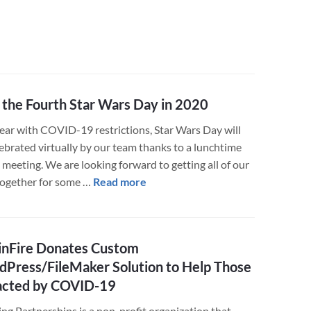
the Fourth Star Wars Day in 2020
year with COVID-19 restrictions, Star Wars Day will
lebrated virtually by our team thanks to a lunchtime
meeting. We are looking forward to getting all of our
about
 together for some …
Read more
May
the
Fourth
nFire Donates Custom
Star
Press/FileMaker Solution to Help Those
Wars
acted by COVID-19
Day
in
ng Partnerships is a non-profit organization that