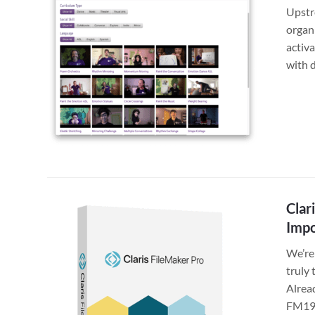
Upstr
organi
activa
with 
Clar
Impo
We’re 
truly 
Alrea
FM19 