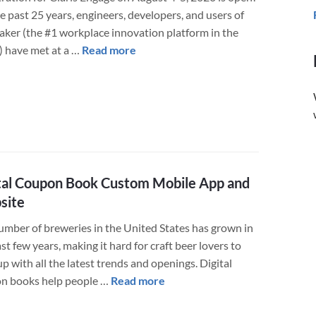
e past 25 years, engineers, developers, and users of
(FileMaker)
aker (the #1 workplace innovation platform in the
about
) have met at a …
Read more
Claris
Engage
Conference
August
4-
5,
2020
tal Coupon Book Custom Mobile App and
–
site
Everything
You
umber of breweries in the United States has grown in
Need
st few years, making it hard for craft beer lovers to
to
p with all the latest trends and openings. Digital
Know
about
n books help people …
Read more
Digital
Coupon