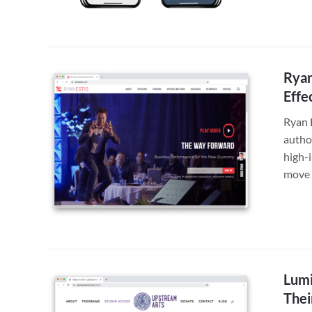
Ryan
Effe
Ryan 
autho
high-
move 
Lumi
Thei