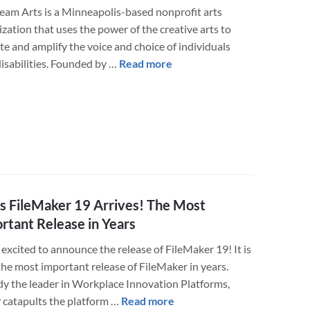
Build
eam Arts is a Minneapolis-based nonprofit arts
His
zation that uses the power of the creative arts to
Business
te and amplify the voice and choice of individuals
about
disabilities. Founded by …
Read more
LuminFire
Helps
Upstream
Arts
Improve
Their
FileMaker
and
is FileMaker 19 Arrives! The Most
WordPress
rtant Release in Years
Technology
excited to announce the release of FileMaker 19! It is
the most important release of FileMaker in years.
dy the leader in Workplace Innovation Platforms,
about
catapults the platform …
Read more