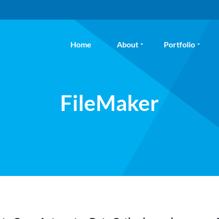
Home
About
Portfolio
FileMaker