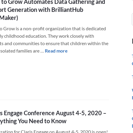
to Grow Automates Data Gathering and
rt Generation with BrilliantHub
eMaker)
o Grow is a non-profit organization that is dedicated
rly childhood education. They work closely with
ts and communities to ensure that children within the
about
isolated families are …
Read more
Way
to
Grow
Automates
Data
Gathering
and
Report
is Engage Conference August 4-5, 2020 –
Generation
ything You Need to Know
with
tration for Claris Engage on August 4-5, 2020 is open!
BrilliantHub