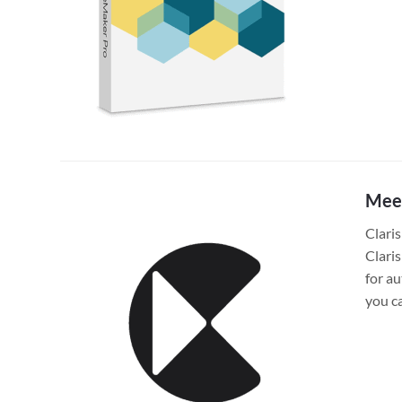
Meet
Claris
Clari
for a
you c