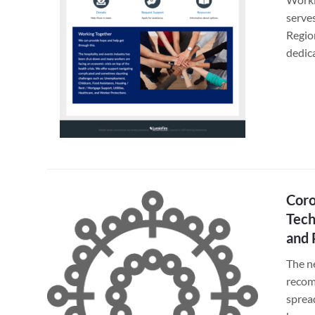
serve
Regio
dedic
Coro
Tech
and 
The n
recom
sprea