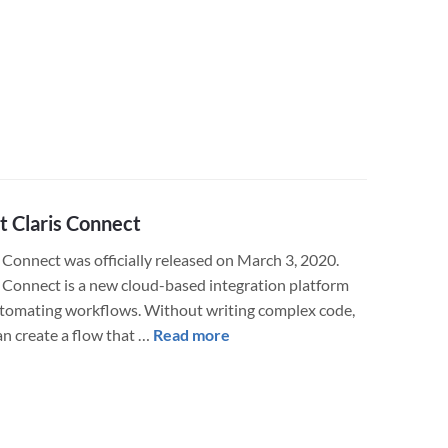
Claris
FileMaker
19
Arrives!
The
Most
Important
Release
in
 Claris Connect
Years
 Connect was officially released on March 3, 2020.
s Connect is a new cloud-based integration platform
utomating workflows. Without writing complex code,
about
an create a flow that …
Read more
Meet
Claris
Connect