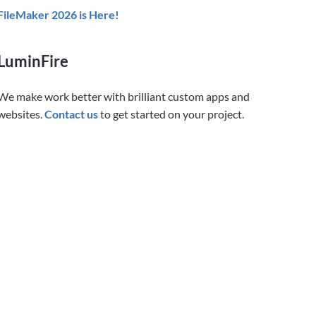
FileMaker 2026 is Here!
LuminFire
We make work better with brilliant custom apps and
websites.
Contact us
to get started on your project.