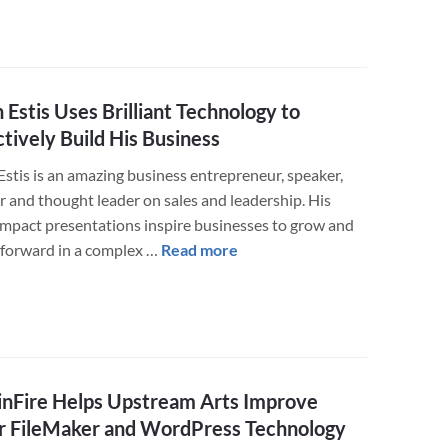
Book
Custom
Mobile
App
 Estis Uses Brilliant Technology to
and
ctively Build His Business
Website
Estis is an amazing business entrepreneur, speaker,
r and thought leader on sales and leadership. His
impact presentations inspire businesses to grow and
about
forward in a complex …
Read more
Ryan
Estis
Uses
Brilliant
Technology
nFire Helps Upstream Arts Improve
to
Effectively
r FileMaker and WordPress Technology